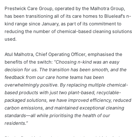
Prestwick Care Group, operated by the Malhotra Group,
has been transitioning all of its care homes to Blueleaf’s n-
kind range since January, as part of its commitment to
reducing the number of chemical-based cleaning solutions
used.
Atul Malhotra, Chief Operating Officer, emphasised the
benefits of the switch:
“Choosing n-kind was an easy
decision for us. The transition has been smooth, and the
feedback from our care home teams has been
overwhelmingly positive. By replacing multiple chemical-
based products with just two plant-based, recyclable-
packaged solutions, we have improved efficiency, reduced
carbon emissions, and maintained exceptional cleaning
standards—all while prioritising the health of our
residents.”