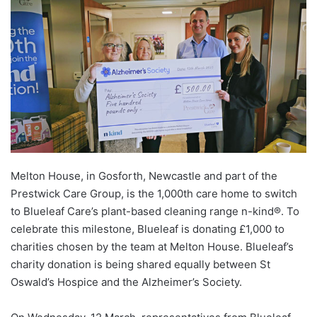
Melton House, in Gosforth, Newcastle and part of the
Prestwick Care Group, is the 1,000
th
care home to switch
to Blueleaf Care’s plant-based cleaning range n-kind®. To
celebrate this milestone, Blueleaf is donating £1,000 to
charities chosen by the team at Melton House. Blueleaf’s
charity donation is being shared equally between St
Oswald’s Hospice and the Alzheimer’s Society.