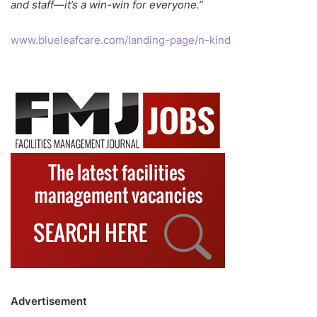
and staff—it’s a win-win for everyone.”
www.blueleafcare.com/landing-page/n-kind
Advertisement