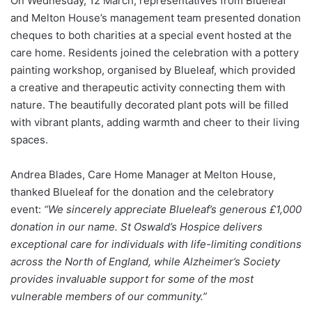
On Wednesday, 12 March, representatives from Blueleaf
and Melton House’s management team presented donation
cheques to both charities at a special event hosted at the
care home. Residents joined the celebration with a pottery
painting workshop, organised by Blueleaf, which provided
a creative and therapeutic activity connecting them with
nature. The beautifully decorated plant pots will be filled
with vibrant plants, adding warmth and cheer to their living
spaces.
Andrea Blades, Care Home Manager at Melton House,
thanked Blueleaf for the donation and the celebratory
event:
“We sincerely appreciate Blueleaf’s generous £1,000
donation in our name. St Oswald’s Hospice delivers
exceptional care for individuals with life-limiting conditions
across the North of England, while Alzheimer’s Society
provides invaluable support for some of the most
vulnerable members of our community.”