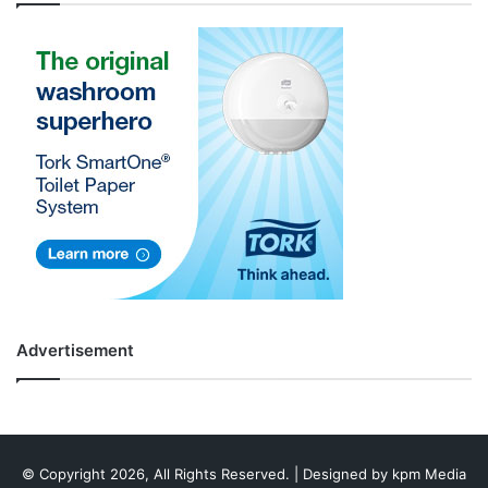
Advertisement
© Copyright 2026, All Rights Reserved. | Designed by
kpm Media