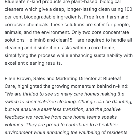
Blueleaf’s n-kind products
are plant-based, biological
cleaners which give a deep, longer-lasting clean using 100
per cent biodegradable ingredients.
Free from harsh and
corrosive chemicals, these solutions are safer for people,
animals, and the environment
.
Only
two core concentrate
solutions – elimin8 and clean15 –
are required to handle all
cleaning and disinfection tasks within a care home,
simplifying the process while enhancing sustainability with
excellent cleaning results.
Ellen Brown, Sales and Marketing Director at Blueleaf
Care, highlighted the growing momentum behind n-kind:
“We are thrilled to see so many care homes making the
switch to chemical-free cleaning. Change can be daunting,
but we ensure a seamless transition, and the positive
feedback we receive from care home teams speaks
volumes. They are proud to contribute to a healthier
environment while enhancing the wellbeing of residents