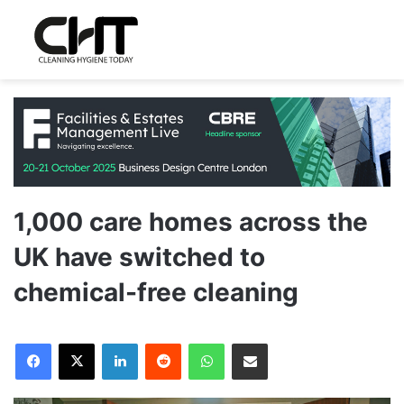
1,000 care homes across the
UK have switched to
chemical-free cleaning
LinkedIn
Reddit
WhatsApp
Share via Email