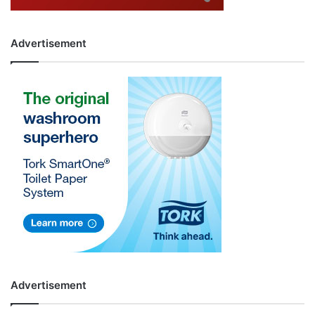
Advertisement
Advertisement