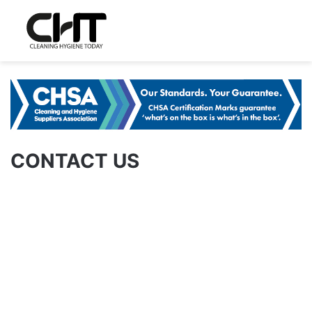
CONTACT US