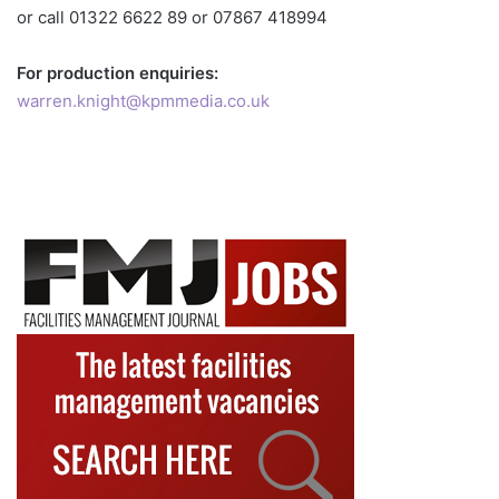
or call 01322 6622 89 or 07867 418994
For production enquiries:
warren.knight@kpmmedia.co.uk