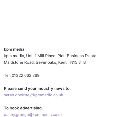
kpm media
kpm media, Unit 1 Mill Place, Platt Business Estate,
Maidstone Road, Sevenoaks, Kent TN15 8TB
Tel: 01322 662 289
Please send your industry news to:
sarah.obeirne@kpmmedia.co.uk
To book advertising:
danny.grange@kpmmedia.co.uk