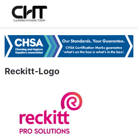
Reckitt-Logo