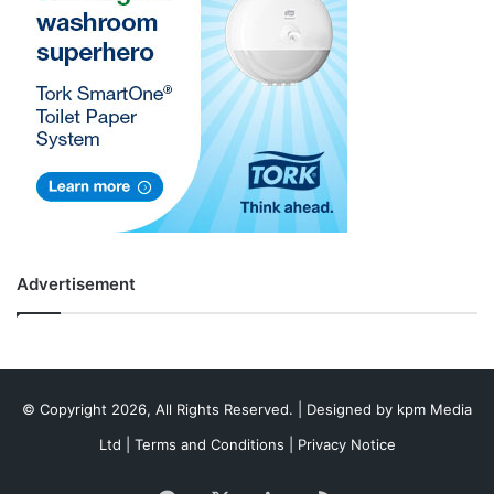
Advertisement
© Copyright 2026, All Rights Reserved. | Designed by
kpm Media
Ltd
|
Terms and Conditions
|
Privacy Notice