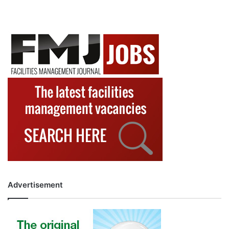
Advertisement