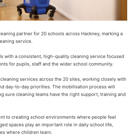
eaning partner for 20 schools across Hackney, marking a
leaning service.
s with a consistent, high-quality cleaning service focused
ts for pupils, staff and the wider school community.
 cleaning services across the 20 sites, working closely with
nd day-to-day priorities. The mobilisation process will
g sure cleaning teams have the right support, training and
nt to creating school environments where people feel
ged spaces play an important role in daily school life,
ces where children learn.