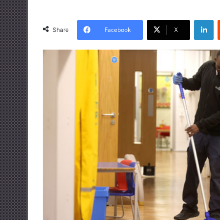
LinkedIn
Facebook
X
Share