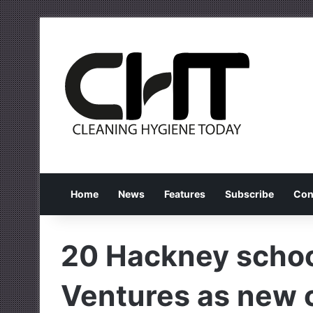
Home
News
Features
Subscribe
Con
20 Hackney schoo
Ventures as new 