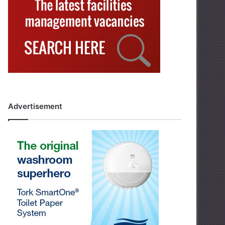
Advertisement