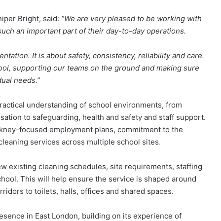
per Bright, said:
“We are very pleased to be working with
uch an important part of their day-to-day operations.
ation. It is about safety, consistency, reliability and care.
hool, supporting our teams on the ground and making sure
idual needs.”
practical understanding of school environments, from
isation to safeguarding, health and safety and staff support.
ackney-focused employment plans, commitment to the
cleaning services across multiple school sites.
iew existing cleaning schedules, site requirements, staffing
hool. This will help ensure the service is shaped around
idors to toilets, halls, offices and shared spaces.
sence in East London, building on its experience of