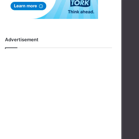
Advertisement