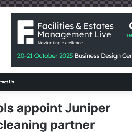
tact Us
ls appoint Juniper
cleaning partner