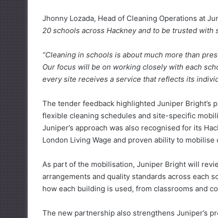
Jhonny Lozada, Head of Cleaning Operations at Juni
20 schools across Hackney and to be trusted with s
“Cleaning in schools is about much more than present
Our focus will be on working closely with each sc
every site receives a service that reflects its indiv
The tender feedback highlighted Juniper Bright’s 
flexible cleaning schedules and site-specific mobil
Juniper’s approach was also recognised for its H
London Living Wage and proven ability to mobilise 
As part of the mobilisation, Juniper Bright will rev
arrangements and quality standards across each sc
how each building is used, from classrooms and corr
The new partnership also strengthens Juniper’s pre