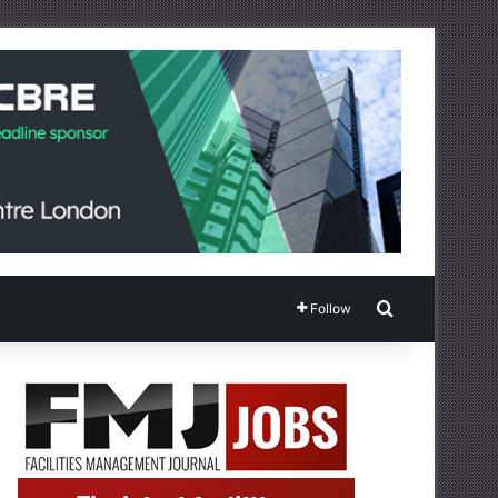
Search for
Follow