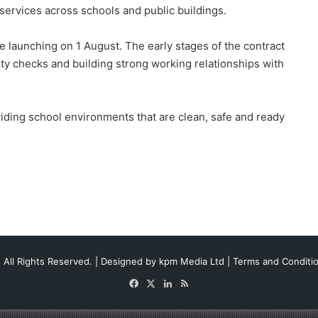
 services across schools and public buildings.
ce launching on 1 August. The early stages of the contract
lity checks and building strong working relationships with
iding school environments that are clean, safe and ready
 All Rights Reserved. | Designed by
kpm Media Ltd
|
Terms and Conditi
Facebook
X
LinkedIn
RSS