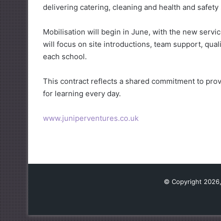
delivering catering, cleaning and health and safety
Mobilisation will begin in June, with the new servi
will focus on site introductions, team support, qua
each school.
This contract reflects a shared commitment to prov
for learning every day.
www.juniperventures.co.uk
© Copyright 2026,