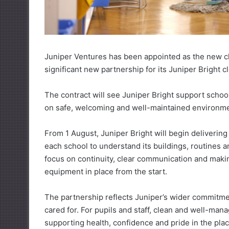
Juniper Ventures has been appointed as the new cl
significant new partnership for its Juniper Bright c
The contract will see Juniper Bright support school
on safe, welcoming and well-maintained environmen
From 1 August, Juniper Bright will begin delivering
each school to understand its buildings, routines a
focus on continuity, clear communication and makin
equipment in place from the start.
The partnership reflects Juniper’s wider commitme
cared for. For pupils and staff, clean and well-mana
supporting health, confidence and pride in the pla