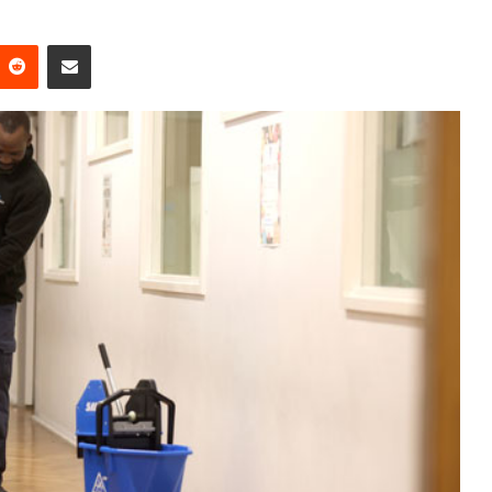
Reddit
Share via Email