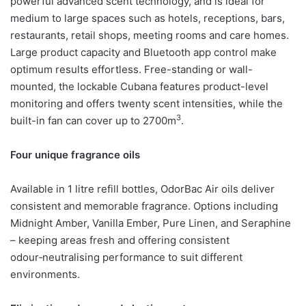
powerful advanced scent technology, and is ideal for
medium to large spaces such as hotels, receptions, bars,
restaurants, retail shops, meeting rooms and care homes.
Large product capacity and Bluetooth app control make
optimum results effortless. Free-standing or wall-
mounted, the lockable Cubana features product-level
monitoring and offers twenty scent intensities, while the
3
built-in fan can cover up to 2700m
.
Four unique fragrance oils
Available in 1 litre refill bottles, OdorBac Air oils deliver
consistent and memorable fragrance. Options including
Midnight Amber, Vanilla Ember, Pure Linen, and Seraphine
– keeping areas fresh and offering consistent
odour‑neutralising performance to suit different
environments.