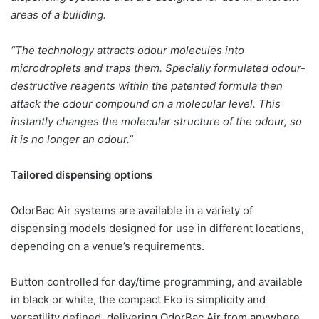
areas of a building.
“The technology attracts odour molecules into
microdroplets and traps them. Specially formulated odour-
destructive reagents within the patented formula then
attack the odour compound on a molecular level. This
instantly changes the molecular structure of the odour, so
it is no longer an odour.”
Tailored dispensing options
OdorBac Air systems are available in a variety of
dispensing models designed for use in different locations,
depending on a venue’s requirements.
Button controlled for day/time programming, and available
in black or white, the compact Eko is simplicity and
versatility defined, delivering OdorBac Air from anywhere