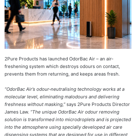
2Pure Products has launched OdorBac Air – an air-
freshening system which destroys odours on contact,
prevents them from returning, and keeps areas fresh.
“OdorBac Air’s odour‑neutralising technology works at a
molecular level, eliminating malodours and delivering
freshness without masking,”
says 2Pure Products Director
James Law.
“The unique OdorBac Air odour removing
solution is transformed into microdroplets and is projected
into the atmosphere using specially developed air care
dispensing systems that are designed for use in different