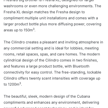
washrooms or even more challenging environments. The
Fresha XL design matches the Fresha design to
compliment multiple unit installations and comes with a
larger product bottle plus more diffusing power, covering
3
areas up to 150m
.
The Cilindro creates a pleasant and inviting atmosphere in
any commercial setting and is ideal for lobbies, meeting
rooms, retail spaces, spas, and care homes. The modern
cylindrical design of the Cilindro comes in two finishes,
and features a large product bottle, with Bluetooth
connectivity for easy control. The free-standing, lockable
Cilindro offers twenty scent intensities with coverage up
3
to 1200m
.
The beautiful, sleek, modern design of the Cubana
compliments and enhances any environment, delivering