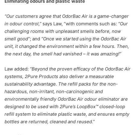
Eliminating odours and plastic waste
“Our customers agree that OdorBac Air is a game-changer
in odour control,”
says Law, “with comments such as:
“Our
challenging rooms with unpleasant smells before, now
smell good”
; and
“Once we started using the OdorBac Air
unit, it changed the environment within a few hours. Then,
the next day, the smell had vanished – it was amazing!”
Law added:
“Beyond the proven efficacy of the OdorBac Air
systems, 2Pure Products also deliver a measurable
sustainability advantage. The refill packs for the non-
hazardous, non-irritant, non-carcinogenic and
environmentally friendly OdorBac Air odour eliminator are
designed to be used with 2Pure’s LoopBox™ closed-loop
refill system to eliminate plastic waste, and ensures empty
bottles are returned, cleaned and reused.”