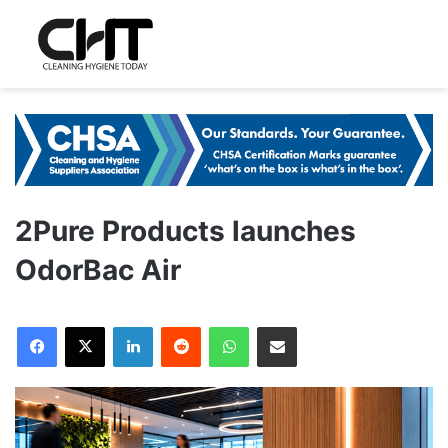
2Pure Products launches
OdorBac Air
LinkedIn
Reddit
WhatsApp
Share via Email