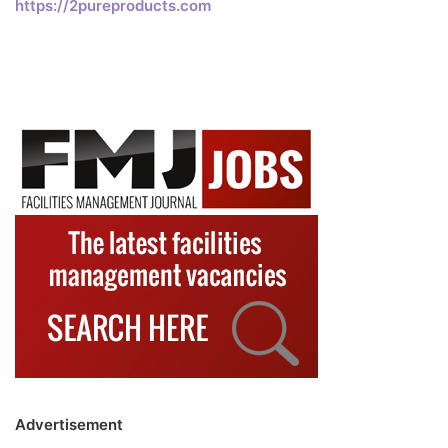
https://2pureproducts.com
Advertisement