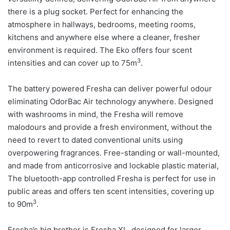
there is a plug socket. Perfect for enhancing the
atmosphere in hallways, bedrooms, meeting rooms,
kitchens and anywhere else where a cleaner, fresher
environment is required. The Eko offers four scent
3
intensities and can cover up to 75m
.
The battery powered Fresha can deliver powerful odour
eliminating OdorBac Air technology anywhere. Designed
with washrooms in mind, the Fresha will remove
malodours and provide a fresh environment, without the
need to revert to dated conventional units using
overpowering fragrances. Free-standing or wall-mounted,
and made from anticorrosive and lockable plastic material,
The bluetooth-app controlled Fresha is perfect for use in
public areas and offers ten scent intensities, covering up
3
to 90m
.
Fresha’s big brother is Fresha XL, designed for larger