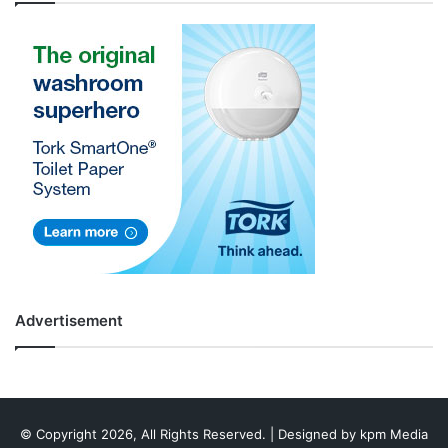
Advertisement
© Copyright 2026, All Rights Reserved. | Designed by
kpm Media