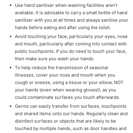
Use hand sanitiser when washing facilities aren’t
available. It is advisable to carry a small bottle of hand
sanitiser with you at all times and always sanitise your
hands before eating and after using the toilet.
Avoid touching your face, particularly your eyes, nose
and mouth, particularly after coming into contact with
public touchpoints. If you do need to touch your face,
then make sure you wash your hands.
To help reduce the transmission of seasonal
illnesses, cover your nose and mouth when you
cough or sneeze, using a tissue or your elbow, NOT
your hands (even when wearing gloves!), as you
could contaminate surfaces you touch afterwards.
Germs can easily transfer from surfaces, touchpoints
and shared items onto our hands. Regularly clean and
disinfect surfaces or objects that are likely to be
touched by multiple hands, such as door handles and