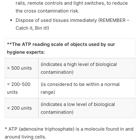
rails, remote controls and light switches, to reduce
the cross contamination risk.
Dispose of used tissues immediately (REMEMBER –
Catch it, Bin it!)
**The ATP reading scale of objects used by our
hygiene experts:
(indicates a high level of biological
> 500 units
contamination)
= 200-500
(is considered to be within a normal
units
range)
(indicates a low level of biological
< 200 units
contamination)
* ATP (adenosine triphosphate) is a molecule found in and
around living cells.