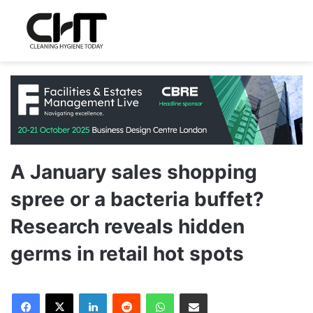
A January sales shopping
spree or a bacteria buffet?
Research reveals hidden
germs in retail hot spots
LinkedIn
Reddit
WhatsApp
Share via Email