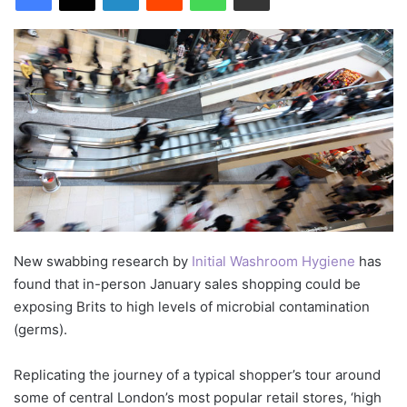
New swabbing research by
Initial Washroom Hygiene
has
found that in-person January sales shopping could be
exposing Brits to high levels of microbial contamination
(germs).
Replicating the journey of a typical shopper’s tour around
some of central London’s most popular retail stores, ‘high