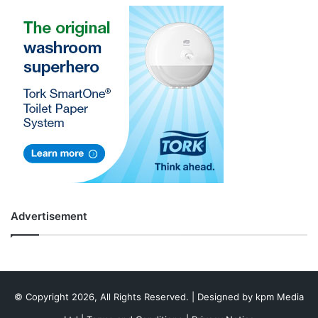
Advertisement
© Copyright 2026, All Rights Reserved. | Designed by
kpm Media