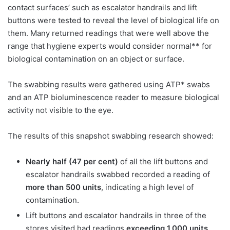
contact surfaces’ such as escalator handrails and lift
buttons were tested to reveal the level of biological life on
them. Many returned readings that were well above the
range that hygiene experts would consider normal** for
biological contamination on an object or surface.
The swabbing results were gathered using ATP* swabs
and an ATP bioluminescence reader to measure biological
activity not visible to the eye.
The results of this snapshot swabbing research showed:
Nearly half (47 per cent)
of all the lift buttons and
escalator handrails swabbed recorded a reading of
more than 500 units
, indicating a high level of
contamination.
Lift buttons and escalator handrails in three of the
stores visited had readings
exceeding 1,000 units,