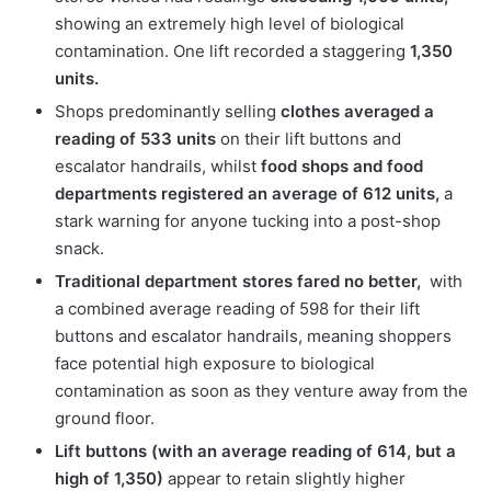
showing an extremely high level of biological
contamination. One lift recorded a staggering
1,350
units.
Shops predominantly selling
clothes averaged a
reading of 533 units
on their lift buttons and
escalator handrails, whilst
food shops and food
departments registered an average of 612 units,
a
stark warning for anyone tucking into a post-shop
snack.
Traditional department stores fared no better,
with
a combined average reading of 598 for their lift
buttons and escalator handrails, meaning shoppers
face potential high exposure to biological
contamination as soon as they venture away from the
ground floor.
Lift buttons (with an average reading of 614, but a
high of 1,350)
appear to retain slightly higher