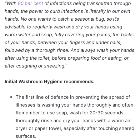
“With
80 per cent
of infections being transmitted through
hands, the power to curb infections is literally in our own
hands. No one wants to catch a seasonal bug, so it’s
advisable to regularly wash and dry your hands using
warm water and soap, fully covering your palms, the backs
of your hands, between your fingers and under nails,
followed by a thorough rinse. And always wash your hands
after using the toilet, before preparing food or eating, or
after coughing or sneezing.”
Initial Washroom Hygiene recommends:
The first line of defence in preventing the spread of
illnesses is washing your hands thoroughly and often.
Remember to use soap, wash for 20-30 seconds,
thoroughly rinse and dry your hands with a warm air
dryer or paper towel, especially after touching shared
surfaces.