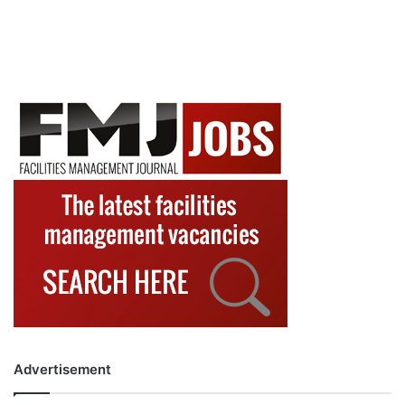
Advertisement