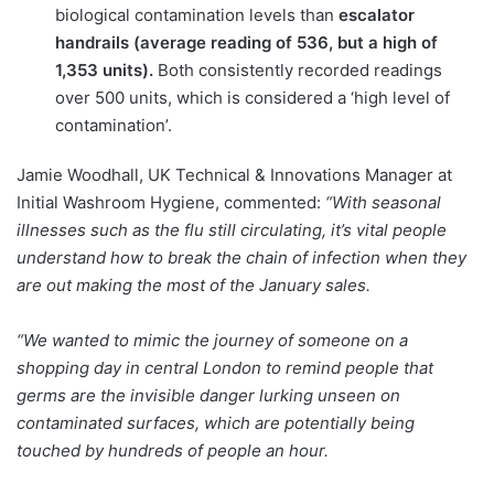
biological contamination levels than
escalator
handrails (average reading of 536, but a high of
1,353 units).
Both consistently recorded readings
over 500 units, which is considered a ‘high level of
contamination’.
Jamie Woodhall, UK Technical & Innovations Manager at
Initial Washroom Hygiene, commented:
“With seasonal
illnesses such as the flu still circulating, it’s vital people
understand how to break the chain of infection when they
are out making the most of the January sales.
“We wanted to mimic the journey of someone on a
shopping day in central London to remind people that
germs are the invisible danger lurking unseen on
contaminated surfaces, which are potentially being
touched by hundreds of people an hour.