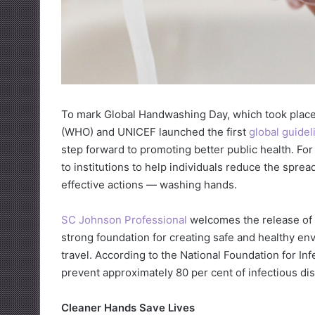
To mark Global Handwashing Day, which took place 
(WHO) and UNICEF launched the first
global guide
step forward to promoting better public health. For 
to institutions to help individuals reduce the spre
effective actions — washing hands.
SC Johnson Professional
welcomes the release of
strong foundation for creating safe and healthy en
travel. According to the National Foundation for I
prevent approximately 80 per cent of infectious dise
Cleaner Hands Save Lives