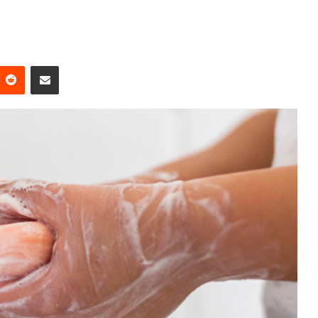
Reddit
Share via Email