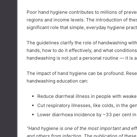
Poor hand hygiene contributes to millions of preven
regions and income levels. The introduction of t
significant role that simple, everyday hygiene pract
The guidelines clarify the role of handwashing wit
hands, how to do it effectively, and what condition
handwashing is not just a personal routine — it is a
The impact of hand hygiene can be profound. Rese
handwashing education can:
Reduce diarrheal illness in people with wea
Cut respiratory illnesses, like colds, in the g
Lower diarrhoea incidence by ~33 per cent in
“Hand hygiene is one of the most important and eff
and others from infection. The publication of these 