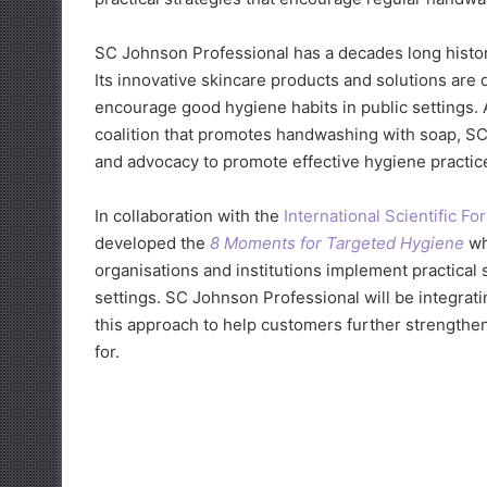
SC Johnson Professional has a decades long histor
Its innovative skincare products and solutions are
encourage good hygiene habits in public settings. 
coalition that promotes handwashing with soap, SC
and advocacy to promote effective hygiene practic
In collaboration with the
International Scientific 
developed the
8 Moments for Targeted Hygiene
wh
organisations and institutions implement practical
settings. SC Johnson Professional will be integra
this approach to help customers further strengthe
for.