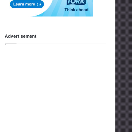
Advertisement