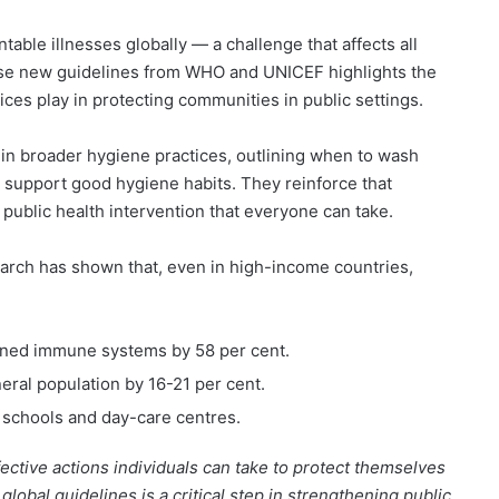
table illnesses globally — a challenge that affects all
hese new guidelines from WHO and UNICEF highlights the
ices play in protecting communities in public settings.
hin broader hygiene practices, outlining when to wash
s support good hygiene habits. They reinforce that
 public health intervention that everyone can take.
arch has shown that, even in high-income countries,
kened immune systems by 58 per cent.
eneral population by 16-21 per cent.
 schools and day-care centres.
ective actions individuals can take to protect themselves
global guidelines is a critical step in strengthening public