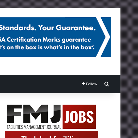
Search for
Follow