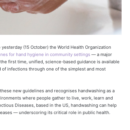
yesterday (15 October) the World Health Organization
lines for hand hygiene in community settings
— a major
the first time, unified, science-based guidance is available
ad of infections through one of the simplest and most
 these new guidelines and recognises handwashing as a
vironments where people gather to live, work, learn and
nfectious Diseases, based in the US, handwashing can help
ases — underscoring its critical role in public health.