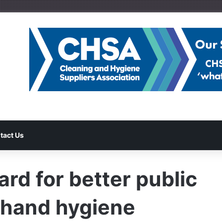
tact Us
rd for better public
 hand hygiene