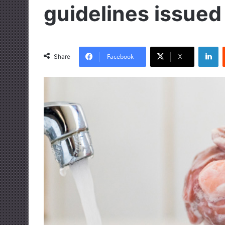
guidelines issued
LinkedIn
Facebook
X
Share