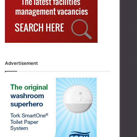
Advertisement