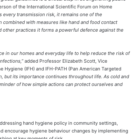
person of the International Scientific Forum on Home
every transmission risk, it remains one of the
n combined with measures like hand and food contact
d other practices it forms a powerful defence against the
nce in our homes and everyday life to help reduce the risk of
nfections,”
added Professor Elizabeth Scott, Vice
ome Hygiene (IFH) and IFH-PATH (Pan American Targeted
n, but its importance continues throughout life. As cold and
reminder of how simple actions can protect ourselves and
addressing hand hygiene policy in community settings,
s and encourage hygiene behaviour changes by implementing
shing at key moments of risk.