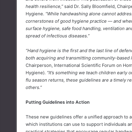
health resilience,”
said Dr. Sally Bloomfield, Chair
Hygiene.
“While handwashing alone cannot address 
cornerstones of good hygiene practice — and whe
surface hygiene, safe food handling, ventilation an
spread of infectious diseases.”
“Hand hygiene is the first and the last line of defe
both acquiring and transmitting community-based i
Chairperson, International Scientific Forum on H
Hygiene).
“It’s something we teach children early o
flu season returns, these guidelines are a timely 
others.”
Putting Guidelines into Action
These new guidelines offer a unified approach to 
which institutions can use to support individual
practical strategies that encourage regular handwa