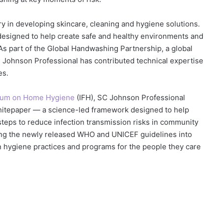
y in developing skincare, cleaning and hygiene solutions.
 designed to help create safe and healthy environments and
As part of the Global Handwashing Partnership, a global
 Johnson Professional has contributed technical expertise
es.
Forum on Home Hygiene
(IFH), SC Johnson Professional
itepaper — a science-led framework designed to help
 steps to reduce infection transmission risks in community
ting the newly released WHO and UNICEF guidelines into
n hygiene practices and programs for the people they care