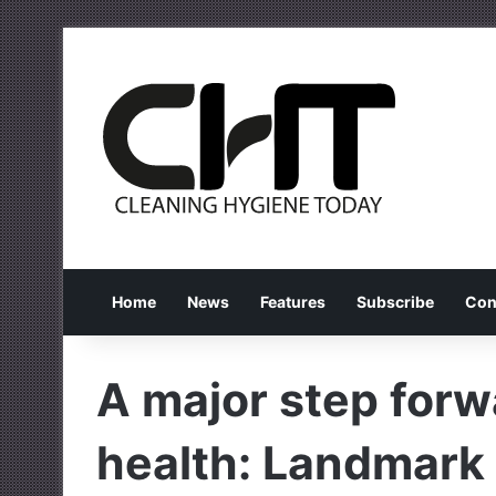
Home
News
Features
Subscribe
Con
A major step forwa
health: Landmark