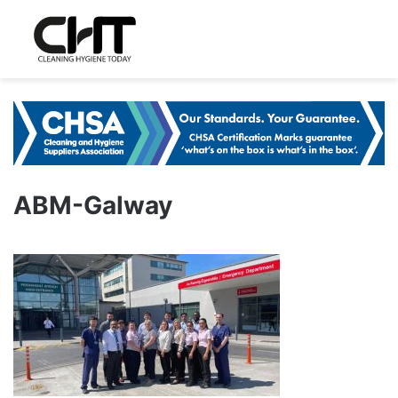
ABM-Galway