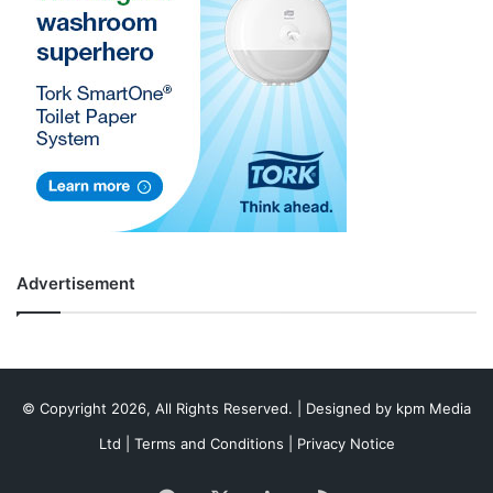
Advertisement
© Copyright 2026, All Rights Reserved. | Designed by
kpm Media
Ltd
|
Terms and Conditions
|
Privacy Notice