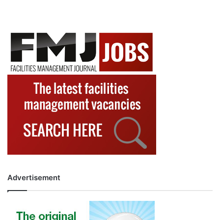
Advertisement