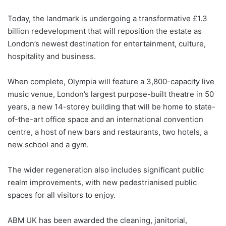
Today, the landmark is undergoing a transformative £1.3
billion redevelopment that will reposition the estate as
London’s newest destination for entertainment, culture,
hospitality and business.
When complete, Olympia will feature a 3,800-capacity live
music venue, London’s largest purpose-built theatre in 50
years, a new 14-storey building that will be home to state-
of-the-art office space and an international convention
centre, a host of new bars and restaurants, two hotels, a
new school and a gym.
The wider regeneration also includes significant public
realm improvements, with new pedestrianised public
spaces for all visitors to enjoy.
ABM UK has been awarded the cleaning, janitorial,