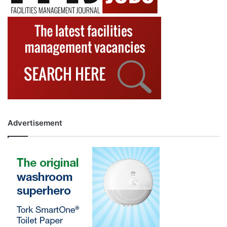
Advertisement