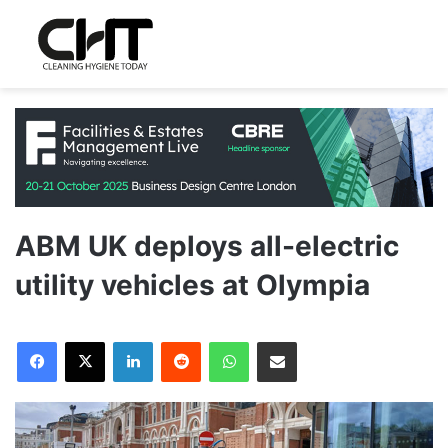
ABM UK deploys all-electric
utility vehicles at Olympia
LinkedIn
Reddit
WhatsApp
Share via Email