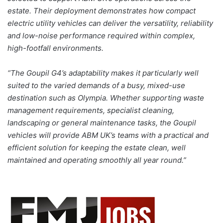
estate. Their deployment demonstrates how compact
electric utility vehicles can deliver the versatility, reliability
and low-noise performance required within complex,
high-footfall environments.
“The Goupil G4’s adaptability makes it particularly well
suited to the varied demands of a busy, mixed-use
destination such as Olympia. Whether supporting waste
management requirements, specialist cleaning,
landscaping or general maintenance tasks, the Goupil
vehicles will provide ABM UK’s teams with a practical and
efficient solution for keeping the estate clean, well
maintained and operating smoothly all year round.”