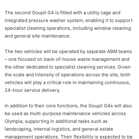
The second Goupil G4 is fitted with a utility cage and
integrated pressure washer system, enabling it to support
specialist cleaning operations, including window cleaning
and general site maintenance.
The two vehicles will be operated by separate ABM teams
– one focused on back-of-house waste management and
the other dedicated to specialist cleaning services. Given
the scale and intensity of operations across the site, both
vehicles will play a critical role in maintaining continuous,
24-hour service delivery.
In addition to their core functions, the Goupil G4s will also
be used as multi-purpose maintenance vehicles across
Olympia, supporting in additional tasks such as
landscaping, internal logistics, and general estate
management operations. Their flexibility is expected to be