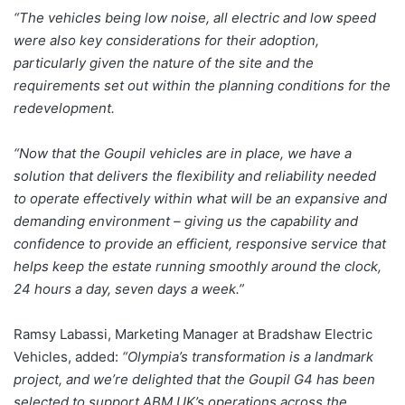
“The vehicles being low noise, all electric and low speed
were also key considerations for their adoption,
particularly given the nature of the site and the
requirements set out within the planning conditions for the
redevelopment.
“Now that the Goupil vehicles are in place, we have a
solution that delivers the flexibility and reliability needed
to operate effectively within what will be an expansive and
demanding environment – giving us the capability and
confidence to provide an efficient, responsive service that
helps keep the estate running smoothly around the clock,
24 hours a day, seven days a week.”
Ramsy Labassi, Marketing Manager at Bradshaw Electric
Vehicles, added:
“Olympia’s transformation is a landmark
project, and we’re delighted that the Goupil G4 has been
selected to support ABM UK’s operations across the