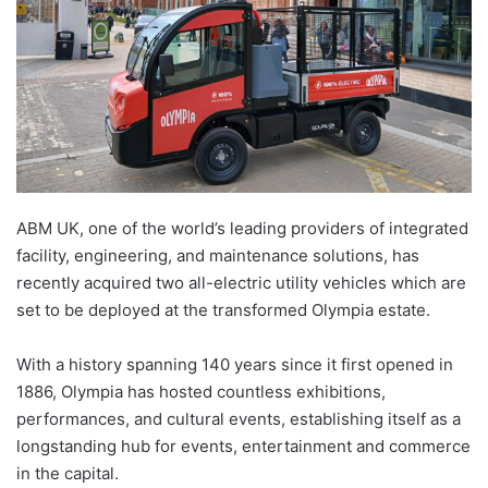
ABM UK, one of the world’s leading providers of integrated
facility, engineering, and maintenance solutions, has
recently acquired two all-electric utility vehicles which are
set to be deployed at the transformed Olympia estate.
With a history spanning 140 years since it first opened in
1886, Olympia has hosted countless exhibitions,
performances, and cultural events, establishing itself as a
longstanding hub for events, entertainment and commerce
in the capital.