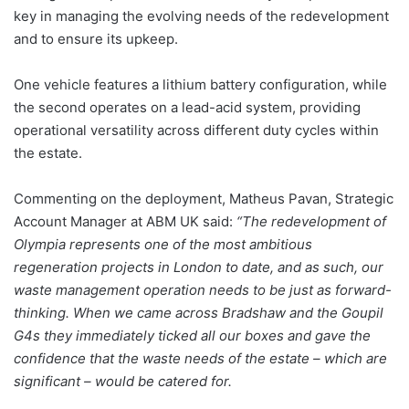
key in managing the evolving needs of the redevelopment
and to ensure its upkeep.
One vehicle features a lithium battery configuration, while
the second operates on a lead-acid system, providing
operational versatility across different duty cycles within
the estate.
Commenting on the deployment, Matheus Pavan, Strategic
Account Manager at ABM UK said:
“The redevelopment of
Olympia represents one of the most ambitious
regeneration projects in London to date, and as such, our
waste management operation needs to be just as forward-
thinking. When we came across Bradshaw and the Goupil
G4s they immediately ticked all our boxes and gave the
confidence that the waste needs of the estate – which are
significant – would be catered for.