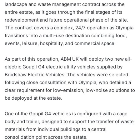
landscape and waste management contract across the
entire estate, as it goes through the final stages of its
redevelopment and future operational phase of the site.
The contract covers a complex, 24/7 operation as Olympia
transitions into a multi-use destination combining food,
events, leisure, hospitality, and commercial space.
As part of this operation, ABM UK will deploy two new all-
electric Goupil G4 electric utility vehicles supplied by
Bradshaw Electric Vehicles. The vehicles were selected
following close consultation with Olympia, who detailed a
clear requirement for low-emission, low-noise solutions to
be deployed at the estate.
One of the Goupil G4 vehicles is configured with a cage
body and trailer, designed to support the transfer of waste
materials from individual buildings to a central
consolidation point across the estate.