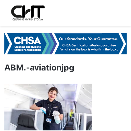
ABM.-aviationjpg