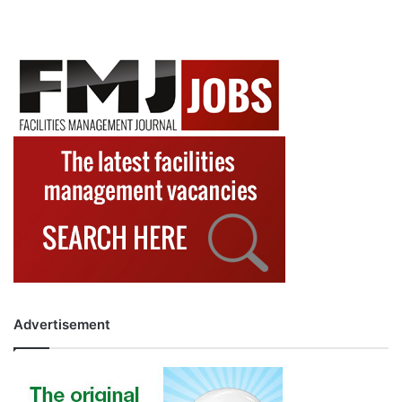
Advertisement