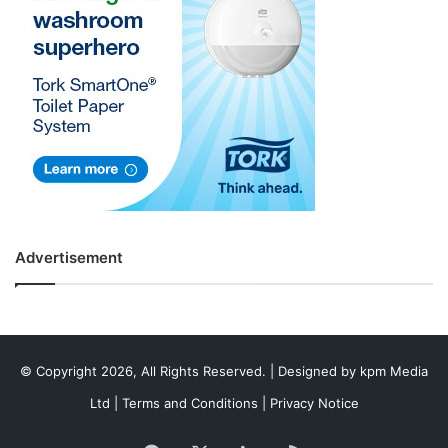
Advertisement
© Copyright 2026, All Rights Reserved. | Designed by
kpm Media
Ltd
|
Terms and Conditions
|
Privacy Notice