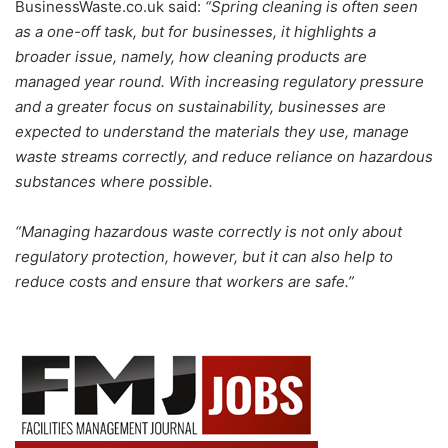
BusinessWaste.co.uk said:
“Spring cleaning is often seen
as a one-off task, but for businesses, it highlights a
broader issue, namely, how cleaning products are
managed year round. With increasing regulatory pressure
and a greater focus on sustainability, businesses are
expected to understand the materials they use, manage
waste streams correctly, and reduce reliance on hazardous
substances where possible.
“Managing hazardous waste correctly is not only about
regulatory protection, however, but it can also help to
reduce costs and ensure that workers are safe.”