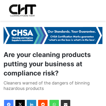
Are your cleaning products
putting your business at
compliance risk?
Cleaners warned of the dangers of binning
hazardous products
LinkedIn
Reddit
WhatsApp
Share via Email