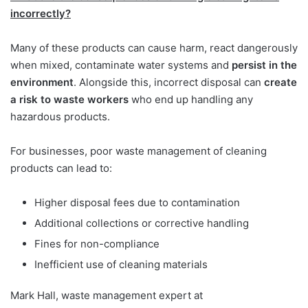
incorrectly?
Many of these products can cause harm, react dangerously
when mixed, contaminate water systems and
persist in the
environment
. Alongside this, incorrect disposal can
create
a risk to waste workers
who end up handling any
hazardous products.
For businesses, poor waste management of cleaning
products can lead to:
Higher disposal fees due to contamination
Additional collections or corrective handling
Fines for non-compliance
Inefficient use of cleaning materials
Mark Hall, waste management expert at