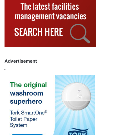
Advertisement