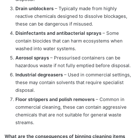
Drain unblockers
– Typically made from highly
reactive chemicals designed to dissolve blockages,
these can be dangerous if misused.
Disinfectants and antibacterial sprays
– Some
contain biocides that can harm ecosystems when
washed into water systems.
Aerosol sprays
– Pressurised containers can be
hazardous waste if not fully emptied before disposal.
Industrial degreasers
– Used in commercial settings,
these may contain solvents that require specialist
disposal.
Floor strippers and polish removers
– Common in
commercial cleaning, these can contain aggressive
chemicals that are not suitable for general waste
streams.
What are the consequences of binning cleaning items