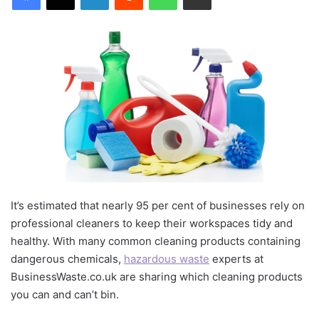
It’s estimated that nearly 95 per cent of businesses rely on
professional cleaners to keep their workspaces tidy and
healthy. With many common cleaning products containing
dangerous chemicals,
hazardous waste
experts at
BusinessWaste.co.uk are sharing which cleaning products
you can and can’t bin.