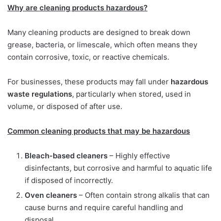
Why are cleaning products hazardous?
Many cleaning products are designed to break down
grease, bacteria, or limescale, which often means they
contain corrosive, toxic, or reactive chemicals.
For businesses, these products may fall under
hazardous
waste regulations
, particularly when stored, used in
volume, or disposed of after use.
Common cleaning products that may be hazardous
Bleach-based cleaners
– Highly effective
disinfectants, but corrosive and harmful to aquatic life
if disposed of incorrectly.
Oven cleaners
– Often contain strong alkalis that can
cause burns and require careful handling and
disposal.