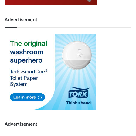
Advertisement
Advertisement