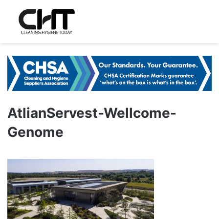
AtlianServest-Wellcome-
Genome