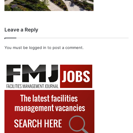
Leave a Reply
You must be
logged in
to post a comment.