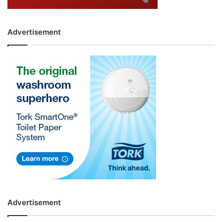
Advertisement
Advertisement