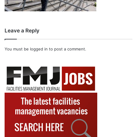
Leave a Reply
You must be
logged in
to post a comment.