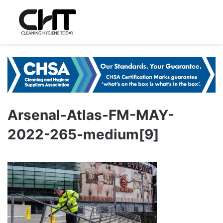
Arsenal-Atlas-FM-MAY-
2022-265-medium[9]