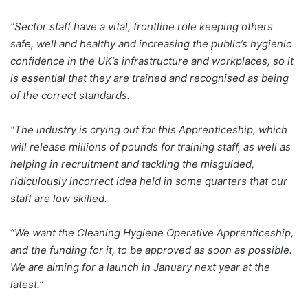
“Sector staff have a vital, frontline role keeping others
safe, well and healthy and increasing the public’s hygienic
confidence in the UK’s infrastructure and workplaces, so it
is essential that they are trained and recognised as being
of the correct standards.
“The industry is crying out for this Apprenticeship, which
will release millions of pounds for training staff, as well as
helping in recruitment and tackling the misguided,
ridiculously incorrect idea held in some quarters that our
staff are low skilled.
“We want the Cleaning Hygiene Operative Apprenticeship,
and the funding for it, to be approved as soon as possible.
We are aiming for a launch in January next year at the
latest.”