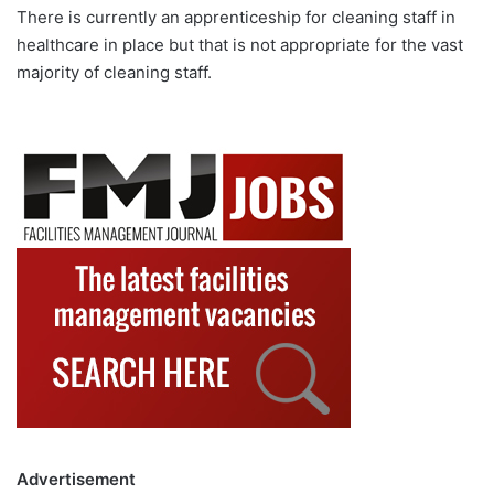
There is currently an apprenticeship for cleaning staff in
healthcare in place but that is not appropriate for the vast
majority of cleaning staff.
Advertisement