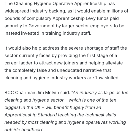
The Cleaning Hygiene Operative Apprenticeship has
widespread industry backing, as it would enable millions of
pounds of compulsory Apprenticeship Levy funds paid
annually to Government by larger sector employers to be
instead invested in training industry staff.
It would also help address the severe shortage of staff the
sector currently faces by providing the first stage of a
career ladder to attract new joiners and helping alleviate
the completely false and uneducated narrative that
cleaning and hygiene industry workers are ‘low skilled’.
BCC Chairman Jim Melvin said:
“An industry as large as the
cleaning and hygiene sector – which is one of the ten
biggest in the UK – will benefit hugely from an
Apprenticeship Standard teaching the technical skills
needed by most cleaning and hygiene operatives working
outside healthcare.