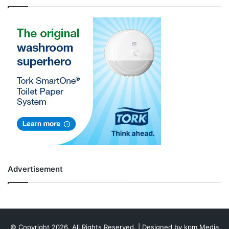
Advertisement
© Copyright 2026, All Rights Reserved. | Designed by
kpm Media