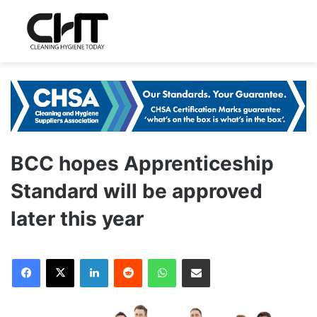
BCC hopes Apprenticeship
Standard will be approved
later this year
LinkedIn
Reddit
WhatsApp
Share via Email