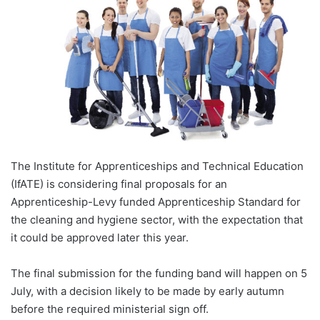
The Institute for Apprenticeships and Technical Education
(IfATE) is considering final proposals for an
Apprenticeship-Levy funded Apprenticeship Standard for
the cleaning and hygiene sector, with the expectation that
it could be approved later this year.
The final submission for the funding band will happen on 5
July, with a decision likely to be made by early autumn
before the required ministerial sign off.