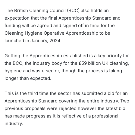
The British Cleaning Council (BCC) also holds an
expectation that the final Apprenticeship Standard and
funding will be agreed and signed off in time for the
Cleaning Hygiene Operative Apprenticeship to be
launched in January, 2024.
Getting the Apprenticeship established is a key priority for
the BCC, the industry body for the £59 billion UK cleaning,
hygiene and waste sector, though the process is taking
longer than expected.
This is the third time the sector has submitted a bid for an
Apprenticeship Standard covering the entire industry. Two
previous proposals were rejected however the latest bid
has made progress as it is reflective of a professional
industry.