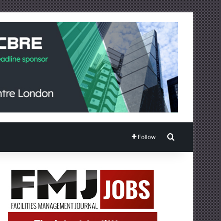
Search for
Follow