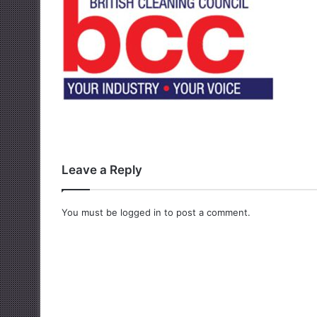
Leave a Reply
You must be
logged in
to post a comment.