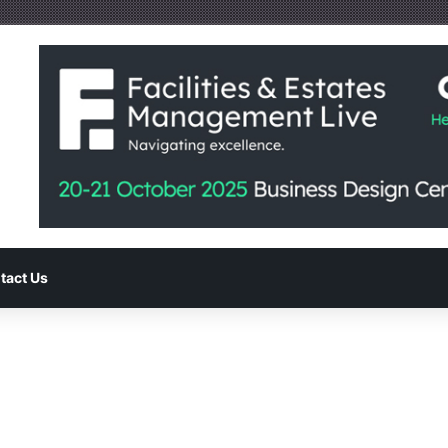
tact Us