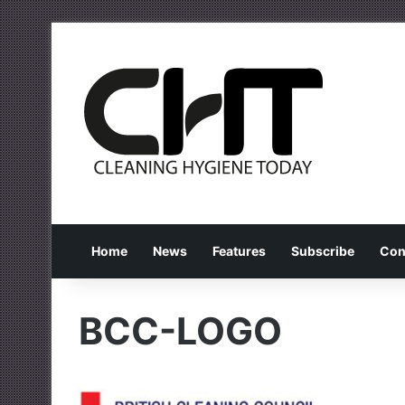
Home
News
Features
Subscribe
Con
BCC-LOGO