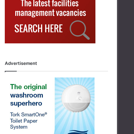
Advertisement