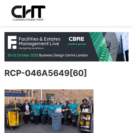
RCP-046A5649[60]