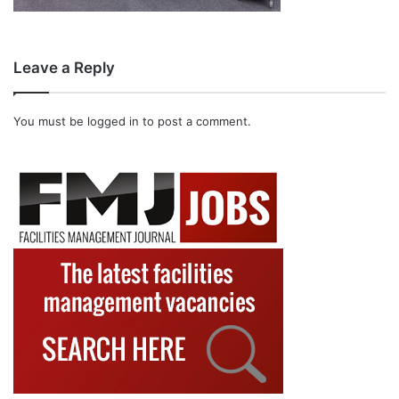
Leave a Reply
You must be
logged in
to post a comment.