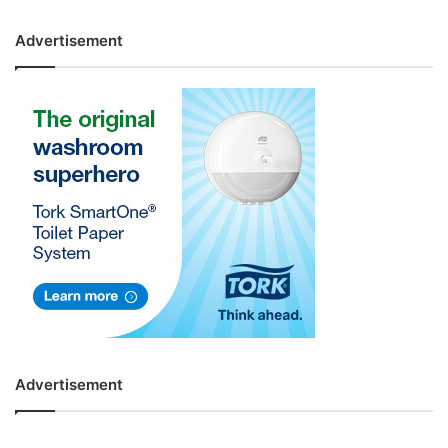
Advertisement
Advertisement