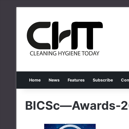
Home
News
Features
Subscribe
Con
BICSc—Awards-2