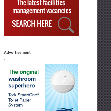
Advertisement