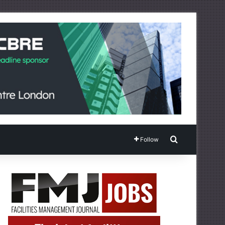
Search for
Follow