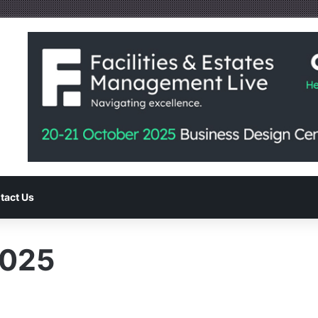
tact Us
025