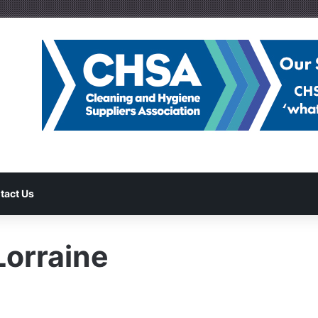
tact Us
orraine