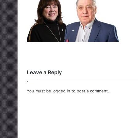
Leave a Reply
You must be
logged in
to post a comment.