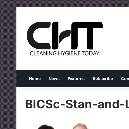
Home
News
Features
Subscribe
Con
BICSc-Stan-and-L