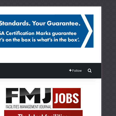
Search for
Follow