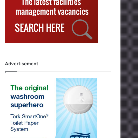
Advertisement