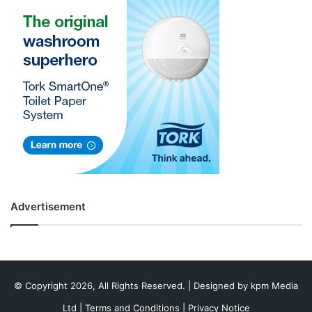
Advertisement
© Copyright 2026, All Rights Reserved. | Designed by
kpm Media
Ltd
|
Terms and Conditions
|
Privacy Notice