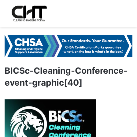
BICSc-Cleaning-Conference-
event-graphic[40]