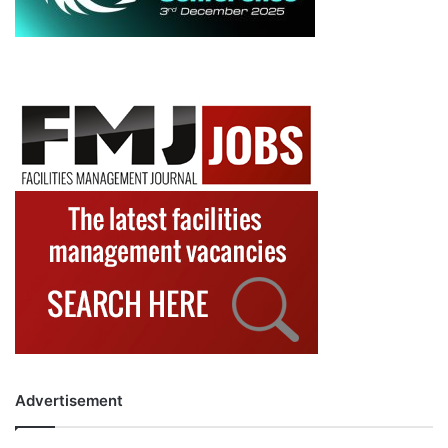
Advertisement