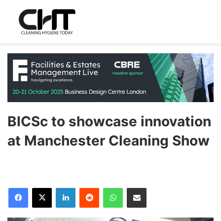
BICSc to showcase innovation
at Manchester Cleaning Show
LinkedIn
Reddit
WhatsApp
Share via Email