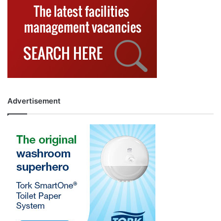
Advertisement