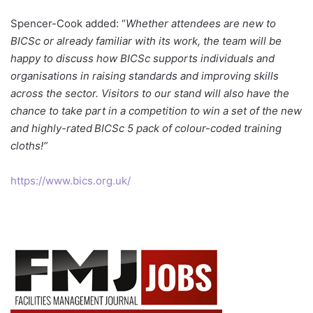
Spencer-Cook added: “
Whether attendees are new to
BICSc or already familiar with its work, the team will be
happy to discuss how BICSc supports individuals and
organisations in raising standards and improving skills
across the sector. Visitors to our stand will also have the
chance to take part in a competition to win a set of the new
and highly-rated BICSc 5 pack of colour-coded training
cloths!”
https://www.bics.org.uk/