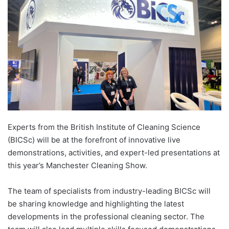
Experts from the British Institute of Cleaning Science
(BICSc) will be at the forefront of innovative live
demonstrations, activities, and expert-led presentations at
this year’s Manchester Cleaning Show.
The team of specialists from industry-leading BICSc will
be sharing knowledge and highlighting the latest
developments in the professional cleaning sector. The