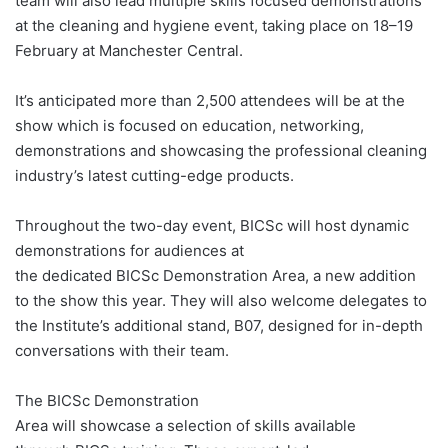
team will also lead multiple skills focused demonstrations
at the cleaning and hygiene event, taking place on 18–19
February at Manchester Central.
It’s anticipated more than 2,500 attendees will be at the
show which is focused on education, networking,
demonstrations and showcasing the professional cleaning
industry’s latest cutting-edge products.
Throughout the two-day event, BICSc will host dynamic
demonstrations for audiences at
the dedicated BICSc Demonstration Area, a new addition
to the show this year. They will also welcome delegates to
the Institute’s additional stand, B07, designed for in-depth
conversations with their team.
The BICSc Demonstration
Area will showcase a selection of skills available