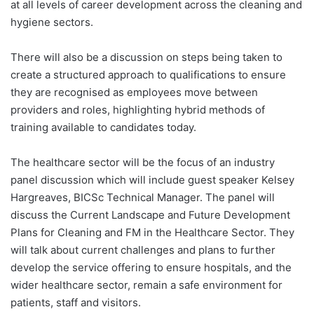
at all levels of career development across the cleaning and
hygiene sectors.
There will also be a discussion on steps being taken to
create a structured approach to qualifications to ensure
they are recognised as employees move between
providers and roles, highlighting hybrid methods of
training available to candidates today.
The healthcare sector will be the focus of an industry
panel discussion which will include guest speaker Kelsey
Hargreaves, BICSc Technical Manager. The panel will
discuss the Current Landscape and Future Development
Plans for Cleaning and FM in the Healthcare Sector. They
will talk about current challenges and plans to further
develop the service offering to ensure hospitals, and the
wider healthcare sector, remain a safe environment for
patients, staff and visitors.