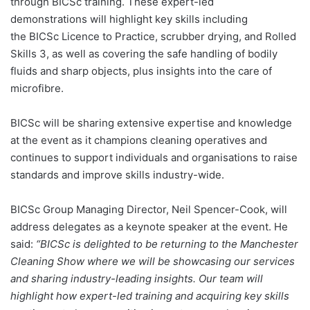
through BICSc training. These expert-led
demonstrations will highlight key skills including
the BICSc Licence to Practice, scrubber drying, and Rolled
Skills 3, as well as covering the safe handling of bodily
fluids and sharp objects, plus insights into the care of
microfibre.
BICSc will be sharing extensive expertise and knowledge
at the event as it champions cleaning operatives and
continues to support individuals and organisations to raise
standards and improve skills industry-wide.
BICSc Group Managing Director, Neil Spencer-Cook, will
address delegates as a keynote speaker at the event. He
said:
“BICSc is delighted to be returning to the Manchester
Cleaning Show where we will be showcasing our services
and sharing industry-leading insights. Our team will
highlight how expert-led training and acquiring key skills