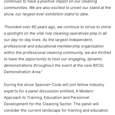
continues to have a positive impact on our cleaning
communities. We are also excited to unveil our stand at the
show, our largest ever exhibition stand to date.
“Founded over 60 years ago, we continue to strive to shine
a spotlight on the vital role cleaning operatives play in all
our day-to-day lives. As the largest independent,
professional and educational membership organisation
within the professional cleaning community, we are thrilled
to have the opportunity to host our engaging, dynamic
demonstrations throughout the event at the new BICSc
Demonstration Area.”
During the show Spencer-Cook will join fellow industry
experts for a panel discussion entitled, A Modern
Approach to Training, Education and Personnel
Development for the Cleaning Sector. The panel will
consider the current landscape for training and education