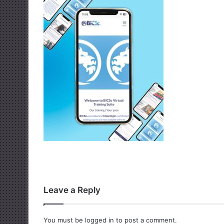
Leave a Reply
You must be
logged in
to post a comment.