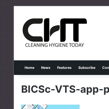
Home
News
Features
Subscribe
Con
BICSc-VTS-app-