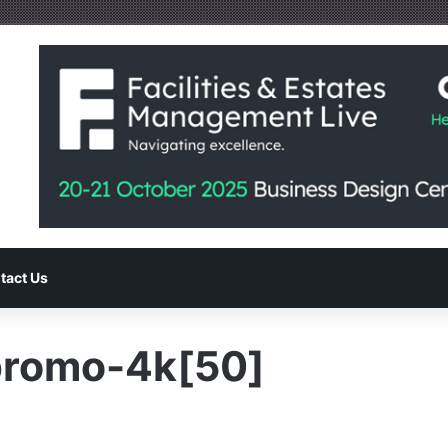
tact Us
promo-4k[50]