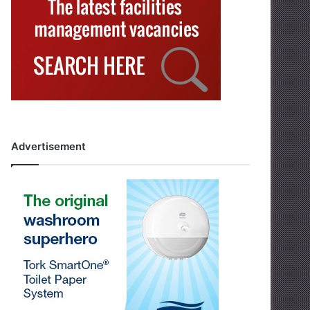
Advertisement