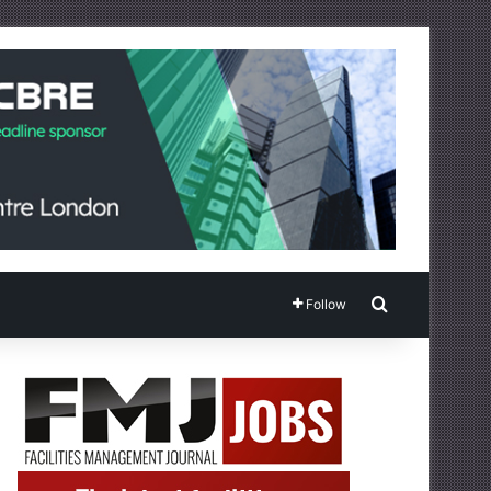
Search for
Follow