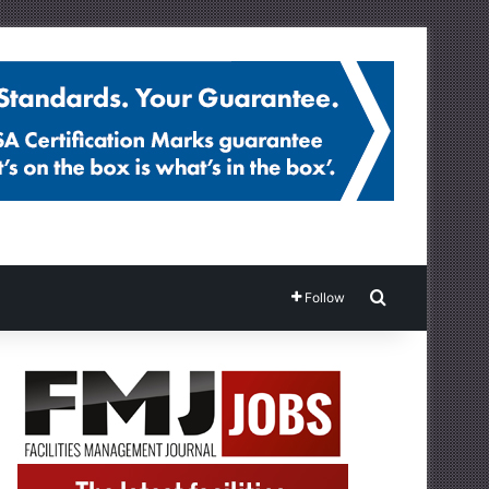
Search for
Follow