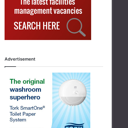
Advertisement