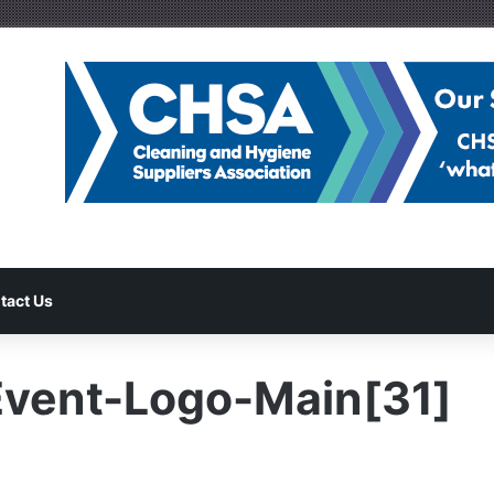
tact Us
vent-Logo-Main[31]