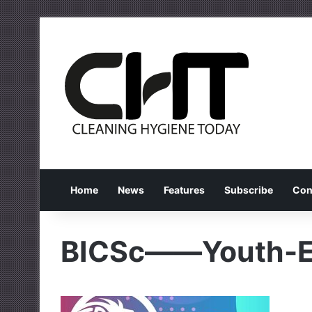
Home
News
Features
Subscribe
Con
BICSc——Youth-E