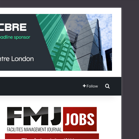
Search for
Follow