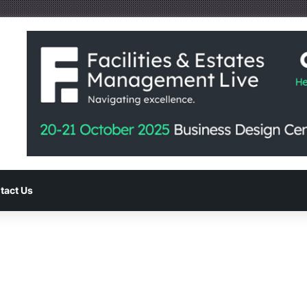
tact Us