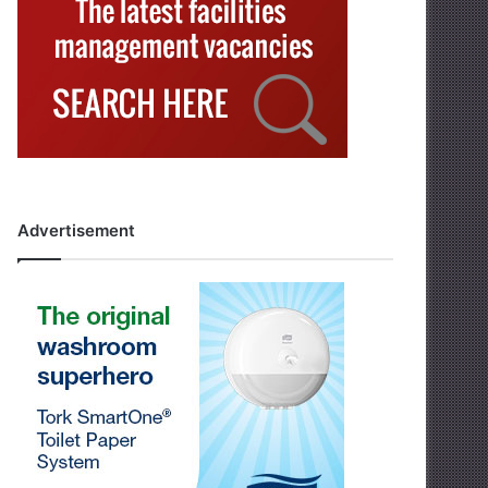
Advertisement