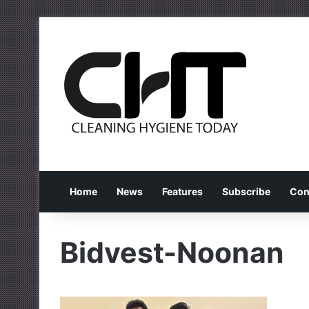
Home
News
Features
Subscribe
Con
Bidvest-Noonan