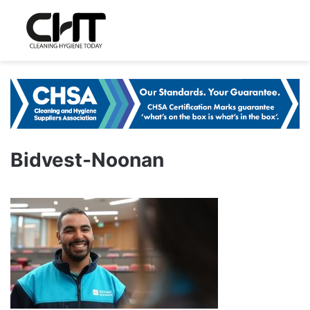
Bidvest-Noonan