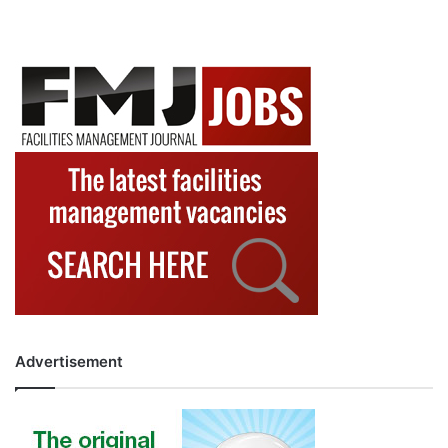
Advertisement