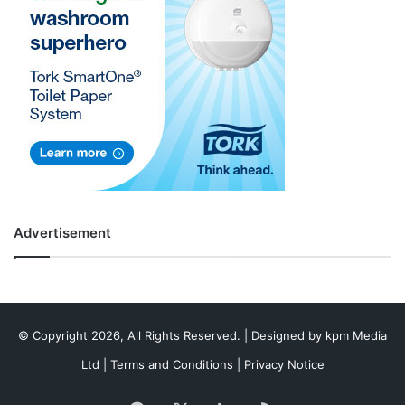
Advertisement
© Copyright 2026, All Rights Reserved. | Designed by
kpm Media
Ltd
|
Terms and Conditions
|
Privacy Notice