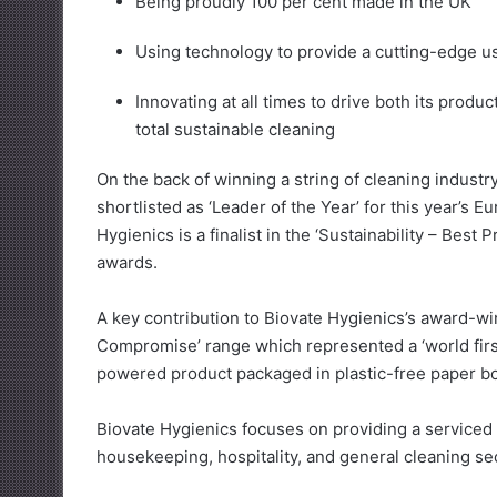
Being proudly 100 per cent made in the UK
Using technology to provide a cutting-edge u
Innovating at all times to drive both its prod
total sustainable cleaning
On the back of winning a string of cleaning indust
shortlisted as ‘Leader of the Year’ for this year’s
Hygienics is a finalist in the ‘Sustainability – Best
awards.
A key contribution to Biovate Hygienics’s award-win
Compromise’ range which represented a ‘world first
powered product packaged in plastic-free paper bo
Biovate Hygienics focuses on providing a serviced 
housekeeping, hospitality, and general cleaning se