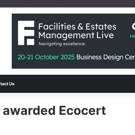
tact Us
s awarded Ecocert