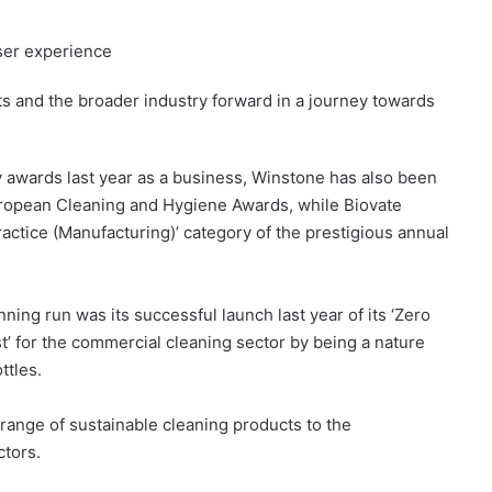
ser experience
ucts and the broader industry forward in a journey towards
ry awards last year as a business, Winstone has also been
 European Cleaning and Hygiene Awards, while Biovate
 Practice (Manufacturing)’ category of the prestigious annual
ning run was its successful launch last year of its ‘Zero
’ for the commercial cleaning sector by being a nature
ttles.
range of sustainable cleaning products to the
ctors.