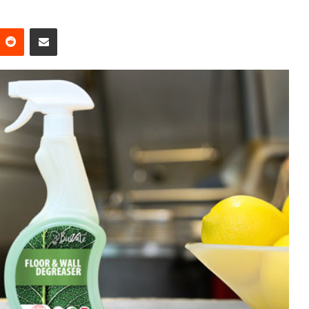
Reddit
Share via Email