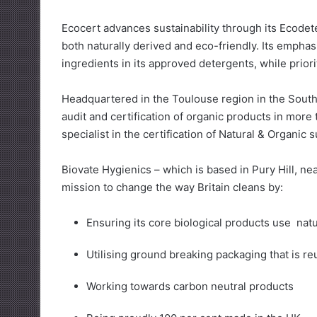
Ecocert advances sustainability through its Ecodet
both naturally derived and eco-friendly. Its emphas
ingredients in its approved detergents, while prior
Headquartered in the Toulouse region in the South
audit and certification of organic products in more
specialist in the certification of Natural & Organic 
Biovate Hygienics – which is based in Pury Hill, n
mission to change the way Britain cleans by:
Ensuring its core biological products use natu
Utilising ground breaking packaging that is r
Working towards carbon neutral products