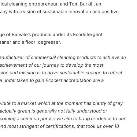
cal cleaning entrepreneur, and Tom Burkill, an
ny with a vision of sustainable innovation and positive
nge of Biovate’s products under its Ecodetergent
cleaner and a floor degreaser.
 manufacturer of commercial cleaning products to achieve an
r achievement of our journey to develop the most
sion and mission is to drive sustainable change to reflect
e undertaken to gain Ecocert accreditation are a
hite to a market which at the moment has plenty of grey
 actually green is generally not fully understood or
becoming a common phrase we aim to bring credence to our
nd most stringent of certifications, that took us over 18