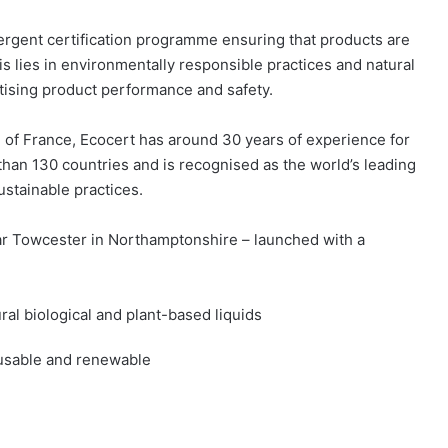
ergent certification programme ensuring that products are
is lies in environmentally responsible practices and natural
itising product performance and safety.
 of France, Ecocert has around 30 years of experience for
 than 130 countries and is recognised as the world’s leading
sustainable practices.
ear Towcester in Northamptonshire – launched with a
ral biological and plant-based liquids
eusable and renewable