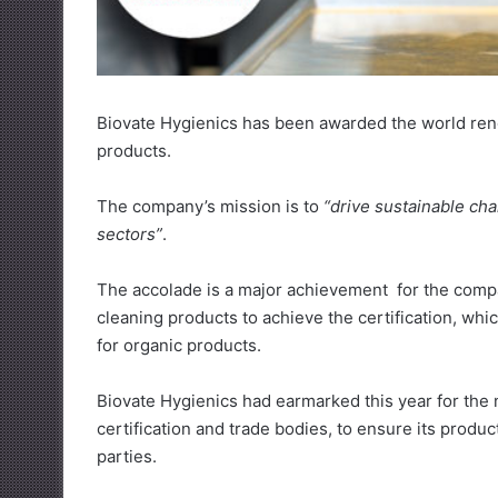
Biovate Hygienics has been awarded the world renow
products.
The company’s mission is to
“drive sustainable cha
sectors”
.
The accolade is a major achievement for the compan
cleaning products to achieve the certification, wh
for organic products.
Biovate Hygienics had earmarked this year for the 
certification and trade bodies, to ensure its produ
parties.