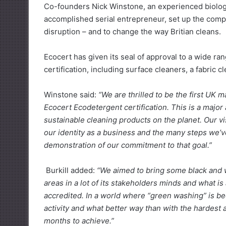
Co-founders Nick Winstone, an experienced biologi
accomplished serial entrepreneur, set up the compa
disruption – and to change the way Britian cleans.
Ecocert has given its seal of approval to a wide ra
certification, including surface cleaners, a fabric 
Winstone said:
“We are thrilled to be the first UK
Ecocert Ecodetergent certification. This is a majo
sustainable cleaning products on the planet. Our vi
our identity as a business and the many steps we’v
demonstration of our commitment to that goal.”
Burkill added:
“We aimed to bring some black and w
areas in a lot of its stakeholders minds and what is
accredited. In a world where “green washing” is 
activity and what better way than with the hardest a
months to achieve.”