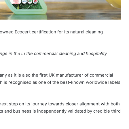
ned Ecocert certification for its natural cleaning
nge in the in the commercial cleaning and hospitality
y as it is also the first UK manufacturer of commercial
ich is recognised as one of the best-known worldwide labels
next step on its journey towards closer alignment with both
cts and business is independently validated by credible third