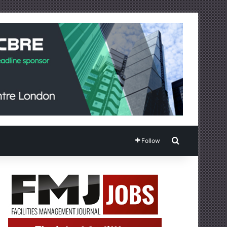
Search for
Follow