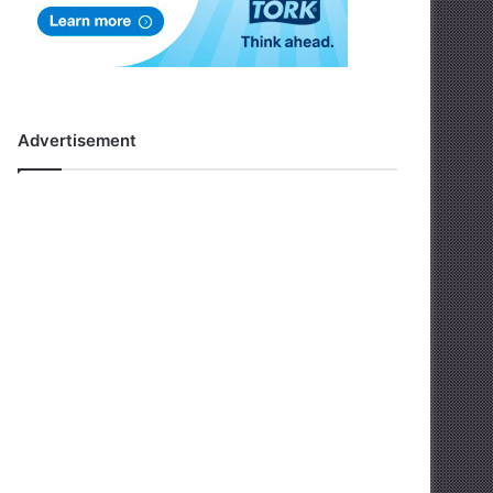
Advertisement