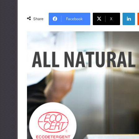
LinkedIn
Facebook
X
Share