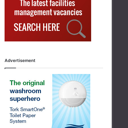
Advertisement