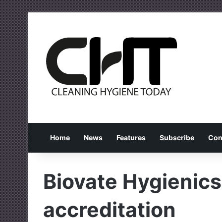
Home
News
Features
Subscribe
Con
Biovate Hygienic
accreditation