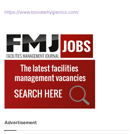
https://www.biovatehygienics.com/
Advertisement