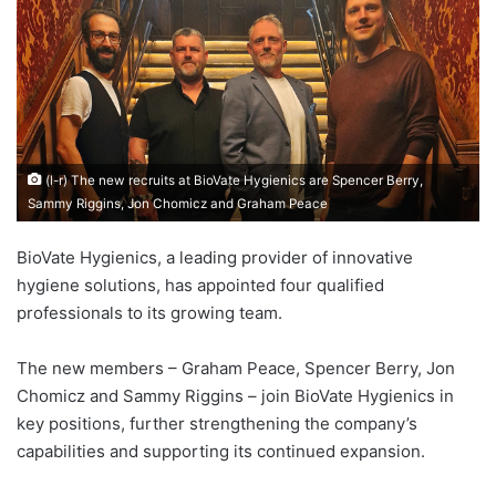
(l-r) The new recruits at BioVate Hygienics are Spencer Berry,
Sammy Riggins, Jon Chomicz and Graham Peace
BioVate Hygienics, a leading provider of innovative
hygiene solutions, has appointed four qualified
professionals to its growing team.
The new members – Graham Peace, Spencer Berry, Jon
Chomicz and Sammy Riggins – join BioVate Hygienics in
key positions, further strengthening the company’s
capabilities and supporting its continued expansion.