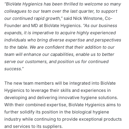
“BioVate Hygienics has been thrilled to welcome so many
colleagues to our team over the last quarter, to support
our continued rapid growth,”
said Nick Winstone, Co-
Founder and MD at BioVate Hygienics.
“As our business
expands, it is imperative to acquire highly experienced
individuals who bring diverse expertise and perspectives
to the table. We are confident that their addition to our
team will enhance our capabilities, enable us to better
serve our customers, and position us for continued
success.”
The new team members will be integrated into BioVate
Hygienics to leverage their skills and experiences in
developing and delivering innovative hygiene solutions.
With their combined expertise, BioVate Hygienics aims to
further solidify its position in the biological hygiene
industry while continuing to provide exceptional products
and services to its suppliers.