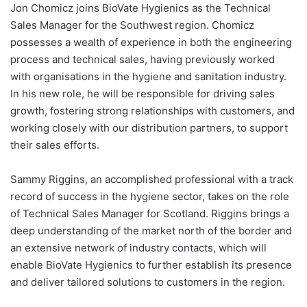
Jon Chomicz joins BioVate Hygienics as the Technical
Sales Manager for the Southwest region. Chomicz
possesses a wealth of experience in both the engineering
process and technical sales, having previously worked
with organisations in the hygiene and sanitation industry.
In his new role, he will be responsible for driving sales
growth, fostering strong relationships with customers, and
working closely with our distribution partners, to support
their sales efforts.
Sammy Riggins, an accomplished professional with a track
record of success in the hygiene sector, takes on the role
of Technical Sales Manager for Scotland. Riggins brings a
deep understanding of the market north of the border and
an extensive network of industry contacts, which will
enable BioVate Hygienics to further establish its presence
and deliver tailored solutions to customers in the region.