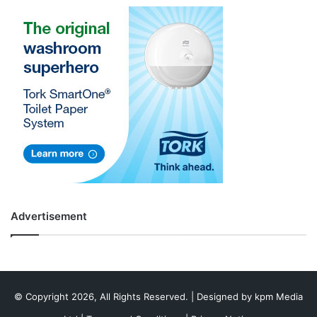
Advertisement
© Copyright 2026, All Rights Reserved. | Designed by
kpm Media