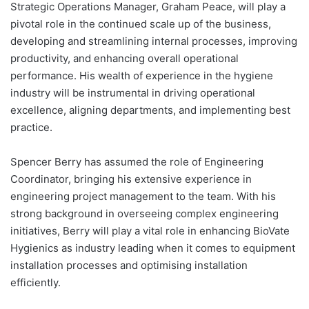
Strategic Operations Manager, Graham Peace, will play a
pivotal role in the continued scale up of the business,
developing and streamlining internal processes, improving
productivity, and enhancing overall operational
performance. His wealth of experience in the hygiene
industry will be instrumental in driving operational
excellence, aligning departments, and implementing best
practice.
Spencer Berry has assumed the role of Engineering
Coordinator, bringing his extensive experience in
engineering project management to the team. With his
strong background in overseeing complex engineering
initiatives, Berry will play a vital role in enhancing BioVate
Hygienics as industry leading when it comes to equipment
installation processes and optimising installation
efficiently.