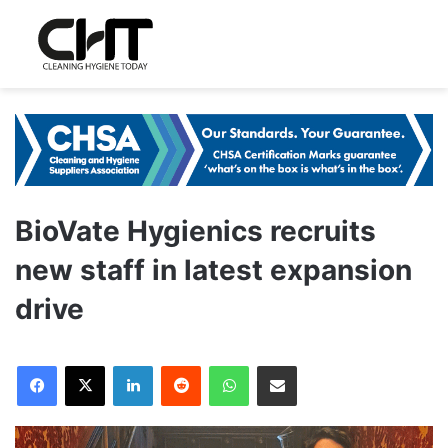
BioVate Hygienics recruits
new staff in latest expansion
drive
LinkedIn
Reddit
WhatsApp
Share via Email