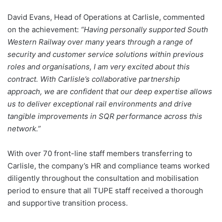
David Evans, Head of Operations at Carlisle, commented
on the achievement:
“Having
personally
supported South
Western Railway over many years through a range of
security and customer service solutions within previous
roles and organisations, I am very excited about this
contract. With Carlisle’s collaborative partnership
approach, we are confident that our deep expertise allows
us to deliver exceptional rail environments and drive
tangible improvements in SQR performance across this
network.”
With over 70 front-line staff members transferring to
Carlisle, the company’s HR and compliance teams worked
diligently throughout the consultation and mobilisation
period to ensure that all TUPE staff received a thorough
and supportive transition process.