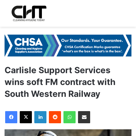
Carlisle Support Services
wins soft FM contract with
South Western Railway
LinkedIn
Reddit
WhatsApp
Share via Email