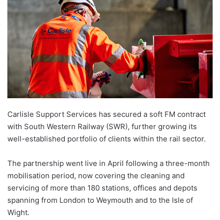
Carlisle Support Services has secured a soft FM contract
with South Western Railway (SWR), further growing its
well-established portfolio of clients within the rail sector.
The partnership went live in April following a three-month
mobilisation period, now covering the cleaning and
servicing of more than 180 stations, offices and depots
spanning from London to Weymouth and to the Isle of
Wight.