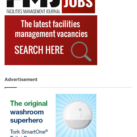
Advertisement