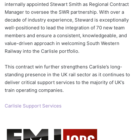
internally appointed Stewart Smith as Regional Contract
Manager to oversee the SWR partnership. With over a
decade of industry experience, Steward is exceptionally
well-positioned to lead the integration of 70 new team
members and ensure a consistent, knowledgeable, and
value-driven approach in welcoming South Western
Railway into the Carlisle portfolio.
This contract win further strengthens Carlisle’s long-
standing presence in the UK rail sector as it continues to
deliver critical support services to the majority of UK’s
train operating companies.
Carlisle Support Services