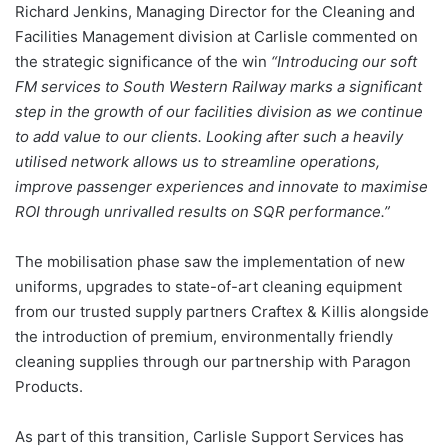
Richard Jenkins, Managing Director for the Cleaning and
Facilities Management division at Carlisle commented on
the strategic significance of the win
“Introducing our soft
FM services to South Western Railway marks a significant
step in the growth of our facilities division as we continue
to add value to our clients. Looking after such a heavily
utilised network allows us to streamline operations,
improve passenger experiences and innovate to maximise
ROI through unrivalled results on SQR performance.”
The mobilisation phase saw the implementation of new
uniforms, upgrades to state-of-art cleaning equipment
from our trusted supply partners Craftex & Killis alongside
the introduction of premium, environmentally friendly
cleaning supplies through our partnership with Paragon
Products.
As part of this transition, Carlisle Support Services has