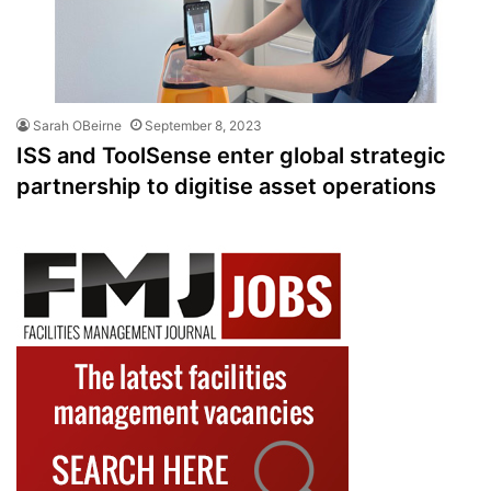
Sarah OBeirne
September 8, 2023
ISS and ToolSense enter global strategic
partnership to digitise asset operations