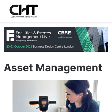
Asset Management