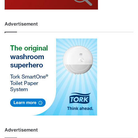
Advertisement
Advertisement