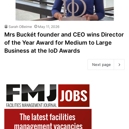
Sarah OBeirne
May 11, 2026
Mrs Buckét founder and CEO wins Director
of the Year Award for Medium to Large
Business at the IoD Awards
Next page