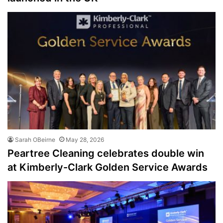
Sarah OBeirne
May 28, 2026
Peartree Cleaning celebrates double win
at Kimberly-Clark Golden Service Awards