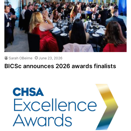
Sarah OBeirne
June 23, 2026
BICSc announces 2026 awards finalists