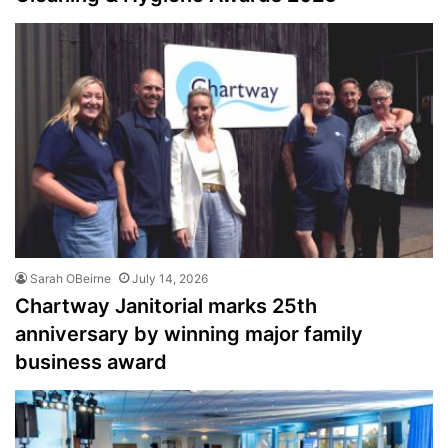
Sarah OBeirne
July 14, 2026
Chartway Janitorial marks 25th
anniversary by winning major family
business award