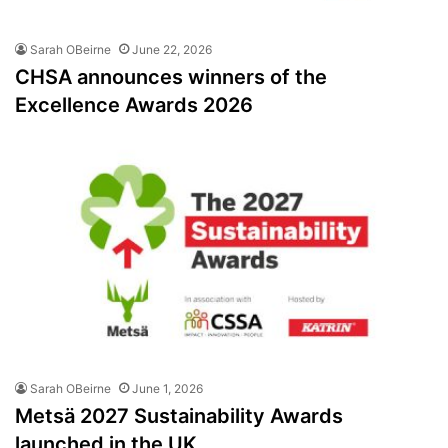
Sarah OBeirne
June 22, 2026
CHSA announces winners of the
Excellence Awards 2026
Sarah OBeirne
June 1, 2026
Metsä 2027 Sustainability Awards
launched in the UK