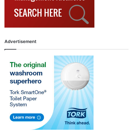
Advertisement