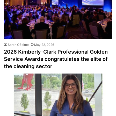
Sarah OBeirne
May 22, 2026
2026 Kimberly-Clark Professional Golden
Service Awards congratulates the elite of
the cleaning sector