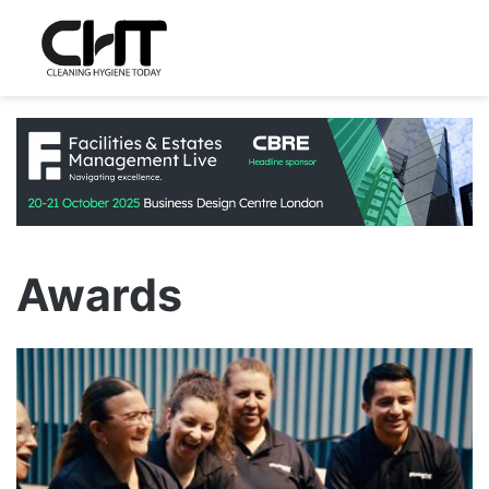
Awards