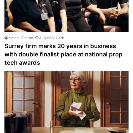
Sarah OBeirne
August 6, 2026
Surrey firm marks 20 years in business
with double finalist place at national prop
tech awards