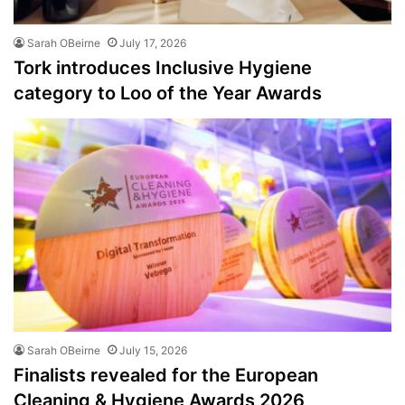
Sarah OBeirne
July 17, 2026
Tork introduces Inclusive Hygiene
category to Loo of the Year Awards
Sarah OBeirne
July 15, 2026
Finalists revealed for the European
Cleaning & Hygiene Awards 2026