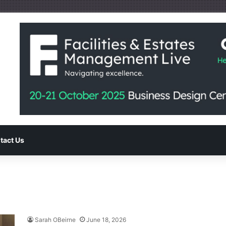
tact Us
Sarah OBeirne
June 18, 2026