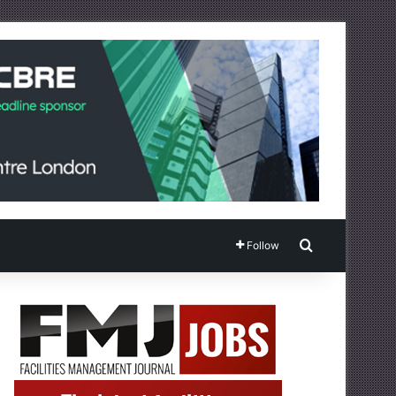
Search for
Follow