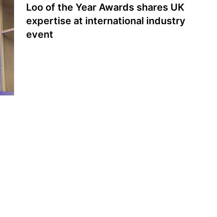
Loo of the Year Awards shares UK
expertise at international industry
event