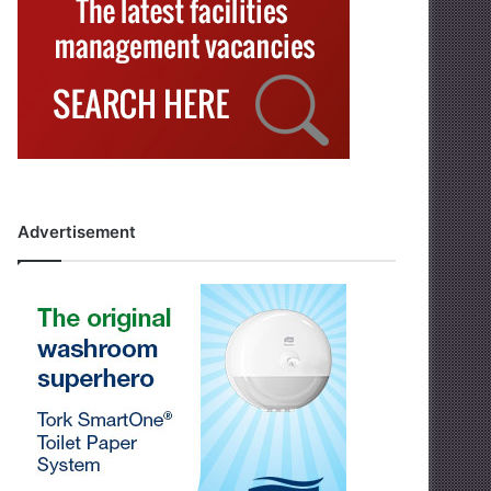
Advertisement