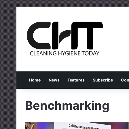
Home
News
Features
Subscribe
Con
Benchmarking