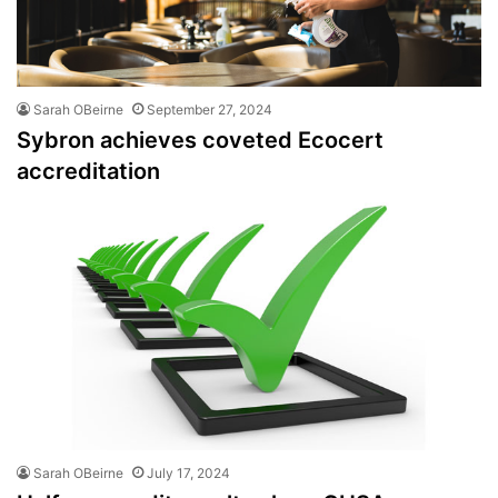
Sarah OBeirne
September 27, 2024
Sybron achieves coveted Ecocert
accreditation
Sarah OBeirne
July 17, 2024