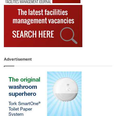
Advertisement