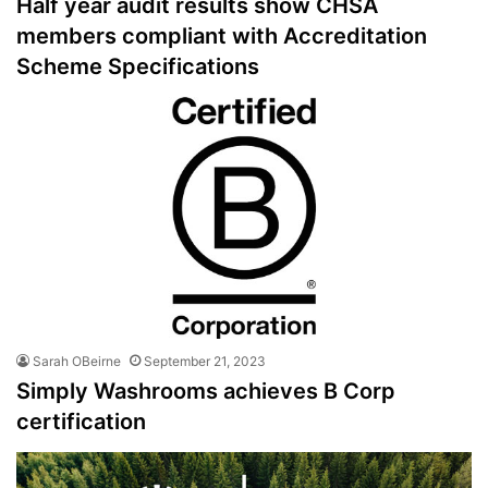
Half year audit results show CHSA
members compliant with Accreditation
Scheme Specifications
Sarah OBeirne
September 21, 2023
Simply Washrooms achieves B Corp
certification