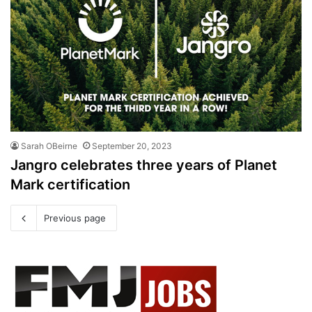
Sarah OBeirne
September 20, 2023
Jangro celebrates three years of Planet
Mark certification
Previous page