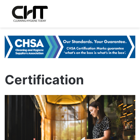
Certification