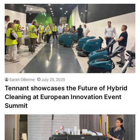
Sarah OBeirne
July 25, 2025
Tennant showcases the Future of Hybrid
Cleaning at European Innovation Event
Summit