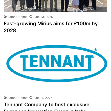
Sarah OBeirne
June 23, 2025
Fast-growing Mirius aims for £100m by
2028
Sarah OBeirne
June 16, 2025
Tennant Company to host exclusive