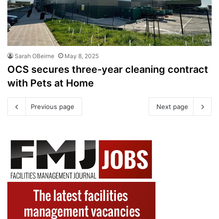
Sarah OBeirne
May 8, 2025
OCS secures three-year cleaning contract
with Pets at Home
Previous page
Next page