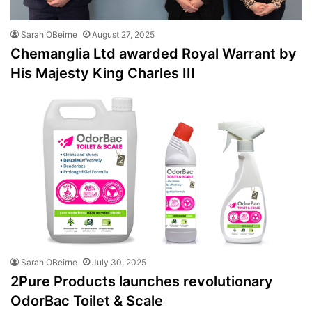
Sarah OBeirne
August 27, 2025
Chemanglia Ltd awarded Royal Warrant by
His Majesty King Charles III
Sarah OBeirne
July 30, 2025
2Pure Products launches revolutionary
OdorBac Toilet & Scale