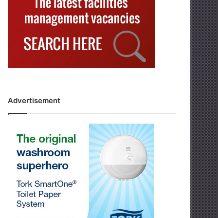
Advertisement