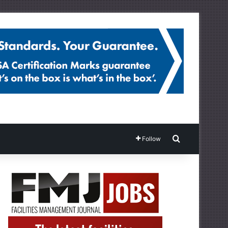
Search for
Follow