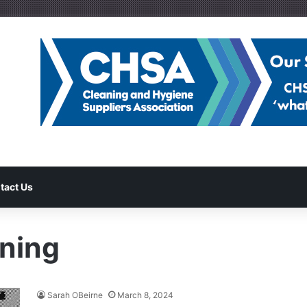
tact Us
ning
Sarah OBeirne
March 8, 2024