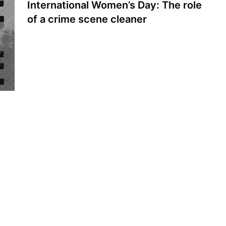
International Women’s Day: The role
of a crime scene cleaner