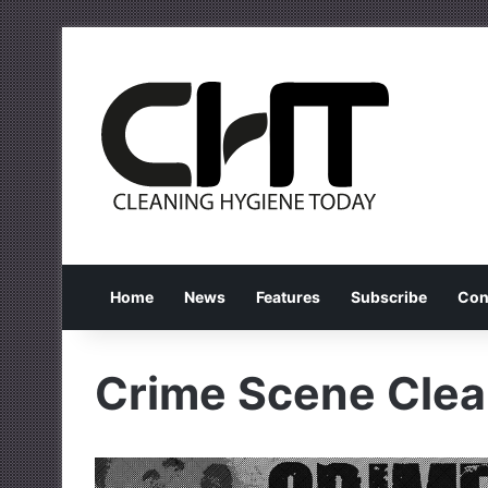
Home
News
Features
Subscribe
Con
Crime Scene Clea