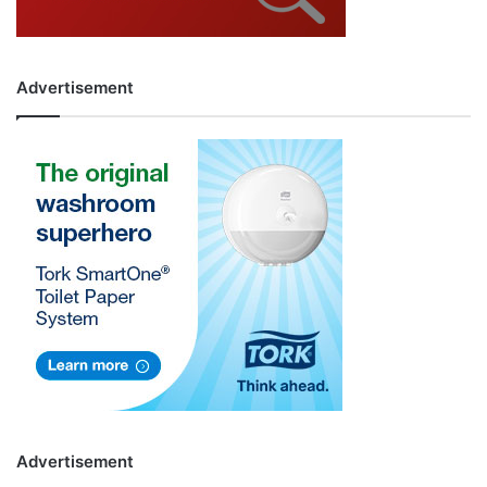
Advertisement
Advertisement