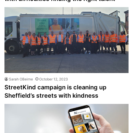
Sarah OBeirne
October 12, 2023
StreetKind campaign is cleaning up
Sheffield’s streets with kindness