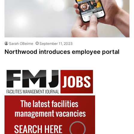
Sarah OBeirne
September 11, 2023
Northwood introduces employee portal