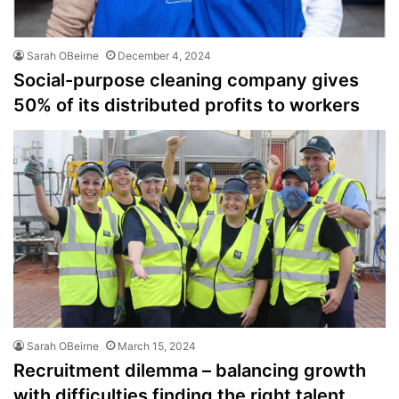
Sarah OBeirne
December 4, 2024
Social-purpose cleaning company gives
50% of its distributed profits to workers
Sarah OBeirne
March 15, 2024
Recruitment dilemma – balancing growth
with difficulties finding the right talent