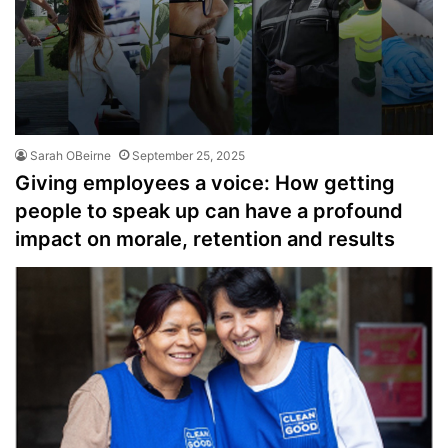
Sarah OBeirne
September 25, 2025
Giving employees a voice: How getting
people to speak up can have a profound
impact on morale, retention and results