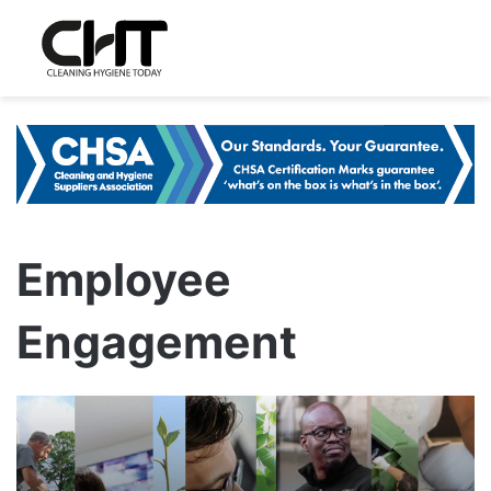
Employee
Engagement