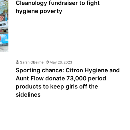
Cleanology fundraiser to fight
hygiene poverty
Sarah OBeirne
May 26, 2023
Sporting chance: Citron Hygiene and
Aunt Flow donate 73,000 period
products to keep girls off the
sidelines