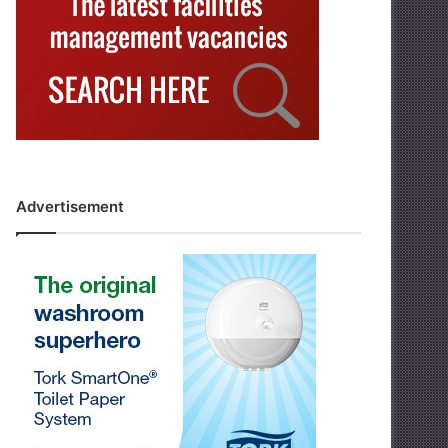
Advertisement