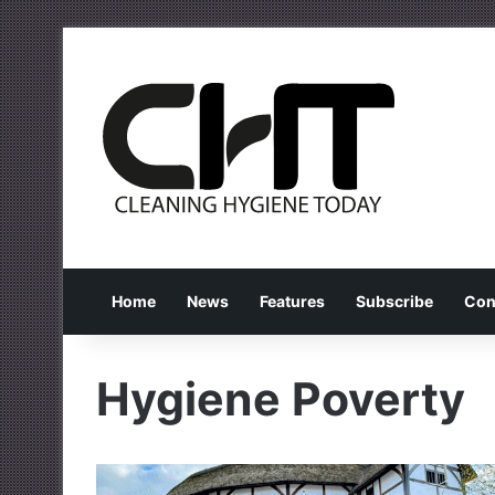
Home
News
Features
Subscribe
Con
Hygiene Poverty