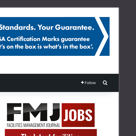
Search for
Follow