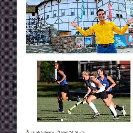
Sarah OBeirne
May 24, 2023