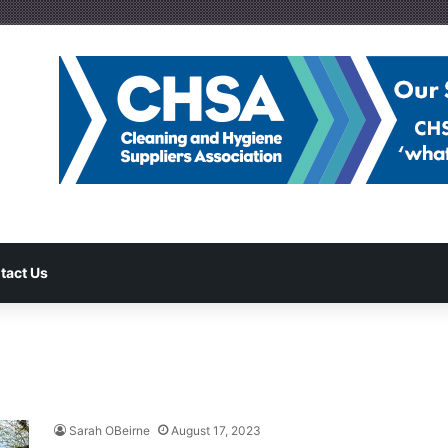
tact Us
Sarah OBeirne
August 17, 2023