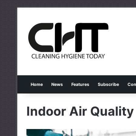
Home
News
Features
Subscribe
Con
Indoor Air Quality