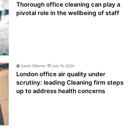
Thorough office cleaning can play a
pivotal role in the wellbeing of staff
Sarah OBeirne
July 16, 2024
London office air quality under
scrutiny: leading Cleaning firm steps
up to address health concerns