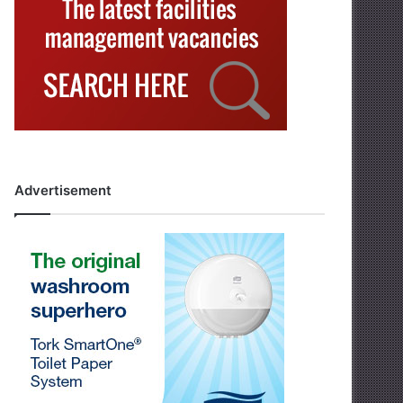
Advertisement