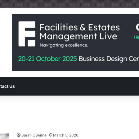
tact Us
Sarah OBeirne
March 5, 2026