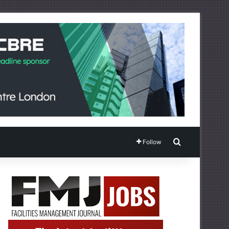
Search for
Follow