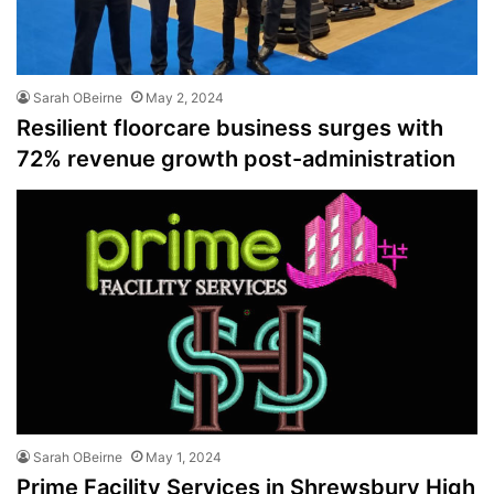
Sarah OBeirne
May 2, 2024
Resilient floorcare business surges with
72% revenue growth post-administration
Sarah OBeirne
May 1, 2024
Prime Facility Services in Shrewsbury High