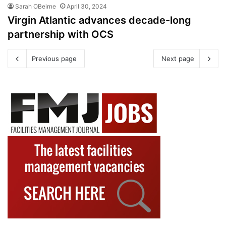
Sarah OBeirne
April 30, 2024
Virgin Atlantic advances decade-long
partnership with OCS
Previous page
Next page