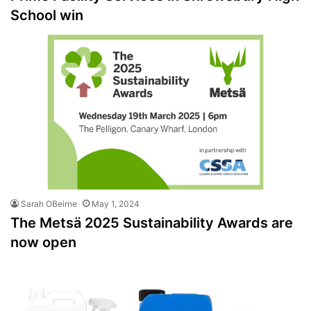
School win
Sarah OBeirne
May 1, 2024
The Metsä 2025 Sustainability Awards are
now open