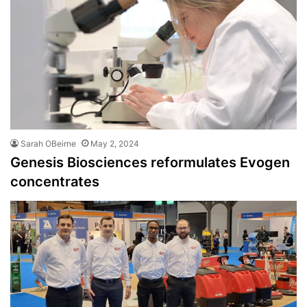
Sarah OBeirne
May 2, 2024
Genesis Biosciences reformulates Evogen
concentrates