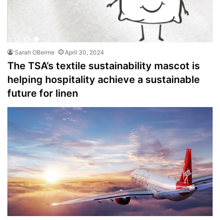
Sarah OBeirne
April 30, 2024
The TSA’s textile sustainability mascot is
helping hospitality achieve a sustainable
future for linen