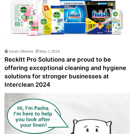
Sarah OBeirne
May 1, 2024
Reckitt Pro Solutions are proud to be
offering exceptional cleaning and hygiene
solutions for stronger businesses at
Interclean 2024