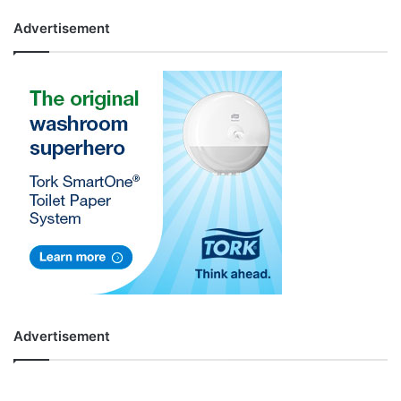
Advertisement
Advertisement