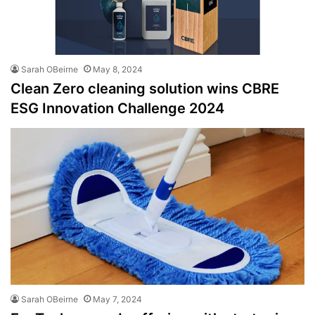
Sarah OBeirne
May 8, 2024
Clean Zero cleaning solution wins CBRE
ESG Innovation Challenge 2024
Sarah OBeirne
May 7, 2024