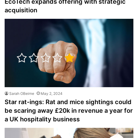
EcoTech expands offering with strategic
acquisition
Sarah OBeirne
May 2, 2024
Star rat-ings: Rat and mice sightings could
be scaring away £20k in revenue a year for
a UK hospitality business