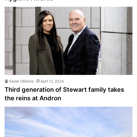
Sarah OBeirne
April 12, 2024
Third generation of Stewart family takes
the reins at Andron