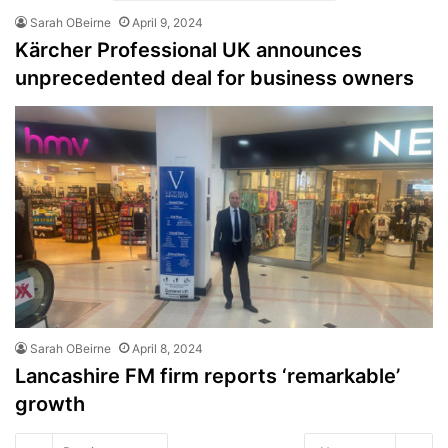
Sarah OBeirne
April 9, 2024
Kärcher Professional UK announces
unprecedented deal for business owners
Sarah OBeirne
April 8, 2024
Lancashire FM firm reports ‘remarkable’
growth