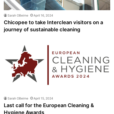
Sarah OBeirne
April 16, 2024
Chicopee to take Interclean visitors on a
journey of sustainable cleaning
Sarah OBeirne
April 15, 2024
Last call for the European Cleaning &
Hygiene Awards