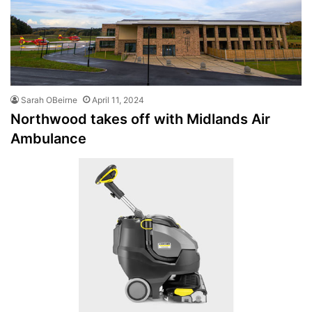
Sarah OBeirne
April 11, 2024
Northwood takes off with Midlands Air
Ambulance