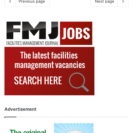
Previous page
Next page
Advertisement