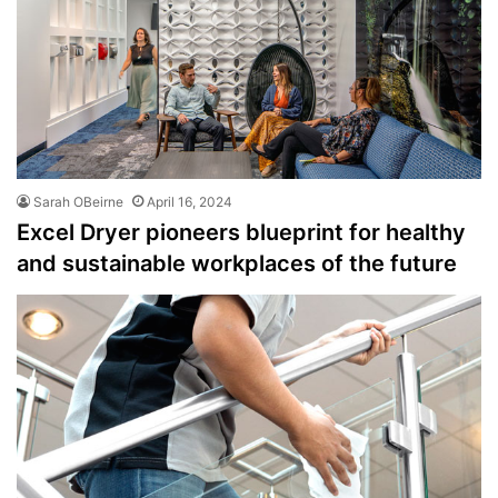
Sarah OBeirne
April 16, 2024
Excel Dryer pioneers blueprint for healthy
and sustainable workplaces of the future