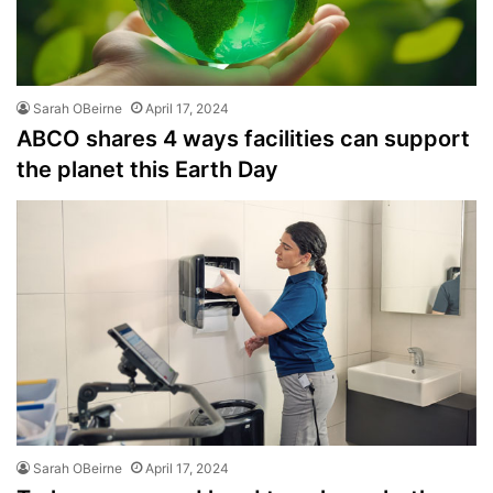
Sarah OBeirne
April 17, 2024
ABCO shares 4 ways facilities can support
the planet this Earth Day
Sarah OBeirne
April 17, 2024