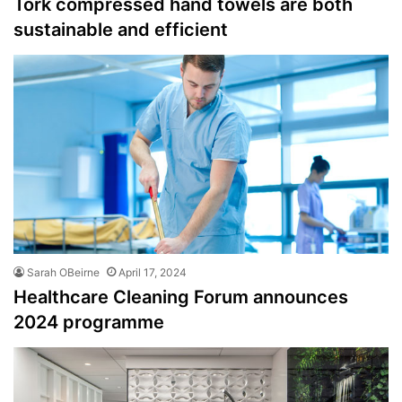
Tork compressed hand towels are both
sustainable and efficient
Sarah OBeirne
April 17, 2024
Healthcare Cleaning Forum announces
2024 programme