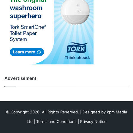
Advertisement
© Copyright 2026, All Rights Reserved. | Designed by
kpm Media
Ltd
|
Terms and Conditions
|
Privacy Notice