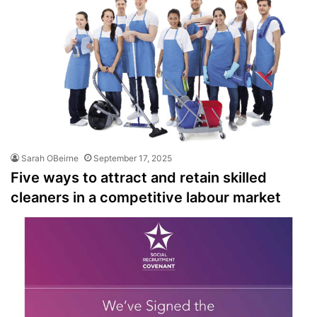
Sarah OBeirne
September 17, 2025
Five ways to attract and retain skilled
cleaners in a competitive labour market