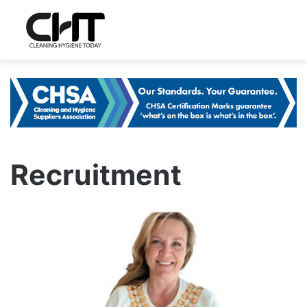
Recruitment