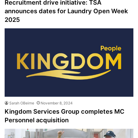
Recruitment drive initiative: TSA
announces dates for Laundry Open Week
2025
Sarah OBeirne
November 8, 2024
Kingdom Services Group completes MC
Personnel acquisition