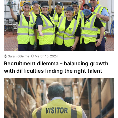
Sarah OBeirne
March 15, 2024
Recruitment dilemma – balancing growth
with difficulties finding the right talent