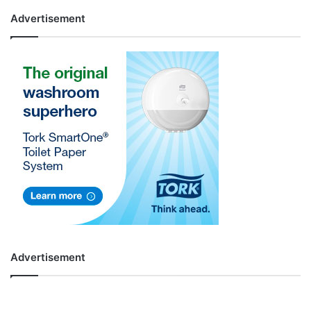
Advertisement
Advertisement