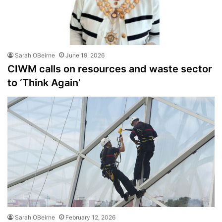
Sarah OBeirne
June 19, 2026
CIWM calls on resources and waste sector
to ‘Think Again’
Sarah OBeirne
February 12, 2026