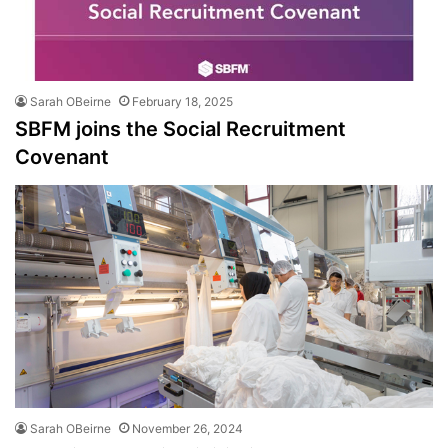
Sarah OBeirne
February 18, 2025
SBFM joins the Social Recruitment
Covenant
Sarah OBeirne
November 26, 2024