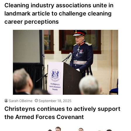
Cleaning industry associations unite in
landmark article to challenge cleaning
career perceptions
Sarah OBeirne
September 18, 2025
Christeyns continues to actively support
the Armed Forces Covenant