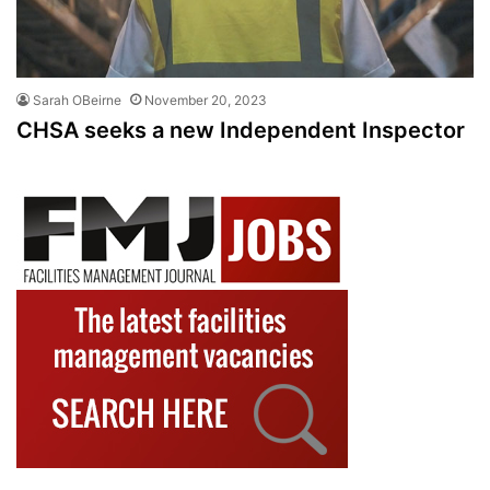
Sarah OBeirne
November 20, 2023
CHSA seeks a new Independent Inspector