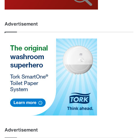
Advertisement
Advertisement