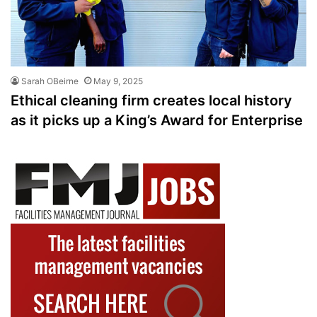
Sarah OBeirne
May 9, 2025
Ethical cleaning firm creates local history
as it picks up a King’s Award for Enterprise