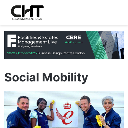
Social Mobility