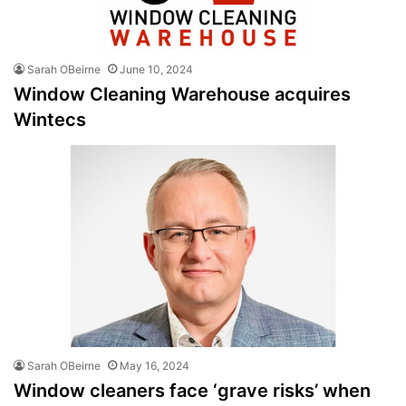
Sarah OBeirne
June 10, 2024
Window Cleaning Warehouse acquires
Wintecs
Sarah OBeirne
May 16, 2024
Window cleaners face ‘grave risks’ when