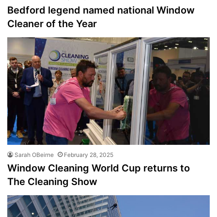
Bedford legend named national Window
Cleaner of the Year
Sarah OBeirne
February 28, 2025
Window Cleaning World Cup returns to
The Cleaning Show