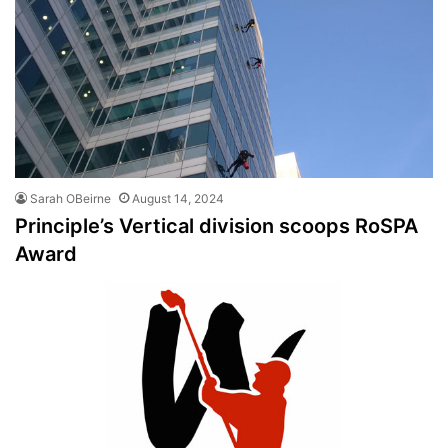
Sarah OBeirne
August 14, 2024
Principle’s Vertical division scoops RoSPA
Award