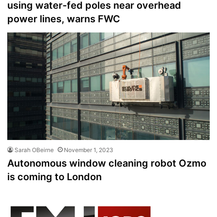
using water-fed poles near overhead
power lines, warns FWC
Sarah OBeirne
November 1, 2023
Autonomous window cleaning robot Ozmo
is coming to London