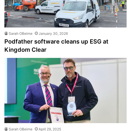
Sarah OBeirne
January 30, 2026
Podfather software cleans up ESG at
Kingdom Clear
Sarah OBeirne
April 29, 2025