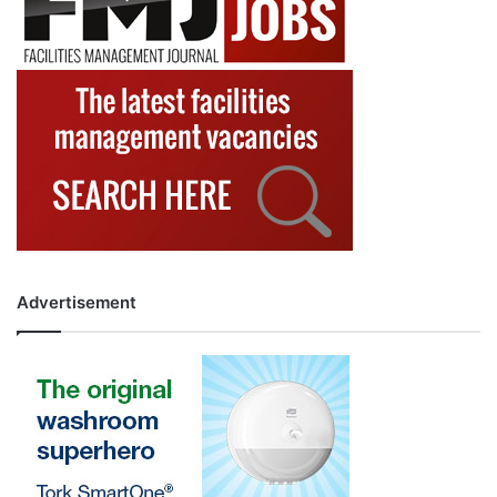
Advertisement