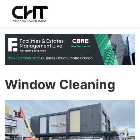
Window Cleaning