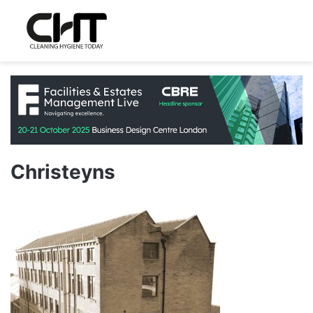
Christeyns