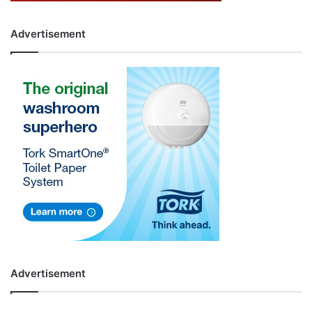
Advertisement
Advertisement