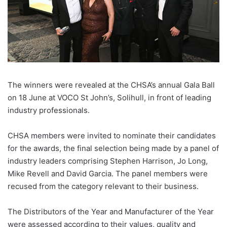
The winners were revealed at the CHSA’s annual Gala Ball
on 18 June at VOCO St John’s, Solihull, in front of leading
industry professionals.
CHSA members were invited to nominate their candidates
for the awards, the final selection being made by a panel of
industry leaders comprising Stephen Harrison, Jo Long,
Mike Revell and David Garcia. The panel members were
recused from the category relevant to their business.
The Distributors of the Year and Manufacturer of the Year
were assessed according to their values, quality and