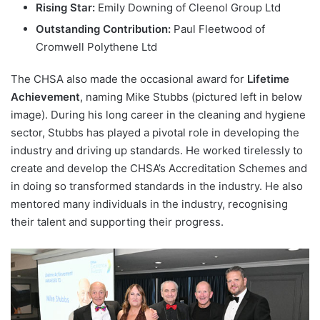
Rising Star:
Emily Downing of Cleenol Group Ltd
Outstanding Contribution:
Paul Fleetwood of
Cromwell Polythene Ltd
The CHSA also made the occasional award for
Lifetime
Achievement
, naming Mike Stubbs (pictured left in below
image). During his long career in the cleaning and hygiene
sector, Stubbs has played a pivotal role in developing the
industry and driving up standards. He worked tirelessly to
create and develop the CHSA’s Accreditation Schemes and
in doing so transformed standards in the industry. He also
mentored many individuals in the industry, recognising
their talent and supporting their progress.