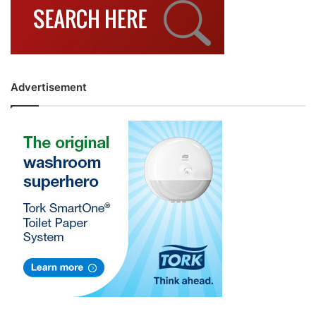
Advertisement