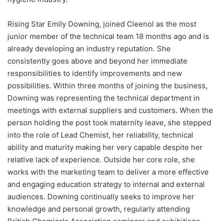
Rising Star Emily Downing, joined Cleenol as the most
junior member of the technical team 18 months ago and is
already developing an industry reputation. She
consistently goes above and beyond her immediate
responsibilities to identify improvements and new
possibilities. Within three months of joining the business,
Downing was representing the technical department in
meetings with external suppliers and customers. When the
person holding the post took maternity leave, she stepped
into the role of Lead Chemist, her reliability, technical
ability and maturity making her very capable despite her
relative lack of experience. Outside her core role, she
works with the marketing team to deliver a more effective
and engaging education strategy to internal and external
audiences. Downing continually seeks to improve her
knowledge and personal growth, regularly attending