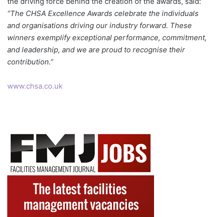
the driving force behind the creation of the awards, said:
“The CHSA Excellence Awards celebrate the individuals
and organisations driving our industry forward. These
winners exemplify exceptional performance, commitment,
and leadership, and we are proud to recognise their
contribution.”
www.chsa.co.uk