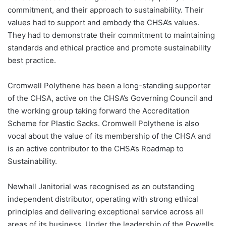
commitment, and their approach to sustainability. Their
values had to support and embody the CHSA’s values.
They had to demonstrate their commitment to maintaining
standards and ethical practice and promote sustainability
best practice.
Cromwell Polythene has been a long-standing supporter
of the CHSA, active on the CHSA’s Governing Council and
the working group taking forward the Accreditation
Scheme for Plastic Sacks. Cromwell Polythene is also
vocal about the value of its membership of the CHSA and
is an active contributor to the CHSA’s Roadmap to
Sustainability.
Newhall Janitorial was recognised as an outstanding
independent distributor, operating with strong ethical
principles and delivering exceptional service across all
areas of its business. Under the leadership of the Powells