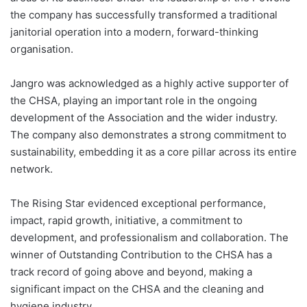
the company has successfully transformed a traditional
janitorial operation into a modern, forward-thinking
organisation.
Jangro was acknowledged as a highly active supporter of
the CHSA, playing an important role in the ongoing
development of the Association and the wider industry.
The company also demonstrates a strong commitment to
sustainability, embedding it as a core pillar across its entire
network.
The Rising Star evidenced exceptional performance,
impact, rapid growth, initiative, a commitment to
development, and professionalism and collaboration. The
winner of Outstanding Contribution to the CHSA has a
track record of going above and beyond, making a
significant impact on the CHSA and the cleaning and
hygiene industry.