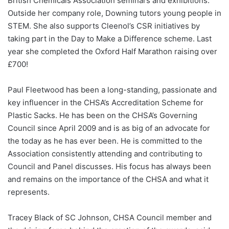
British Chemicals Association seminars and exhibitions.
Outside her company role, Downing tutors young people in
STEM. She also supports Cleenol’s CSR initiatives by
taking part in the Day to Make a Difference scheme. Last
year she completed the Oxford Half Marathon raising over
£700!
Paul Fleetwood has been a long-standing, passionate and
key influencer in the CHSA’s Accreditation Scheme for
Plastic Sacks. He has been on the CHSA’s Governing
Council since April 2009 and is as big of an advocate for
the today as he has ever been. He is committed to the
Association consistently attending and contributing to
Council and Panel discusses. His focus has always been
and remains on the importance of the CHSA and what it
represents.
Tracey Black of SC Johnson, CHSA Council member and