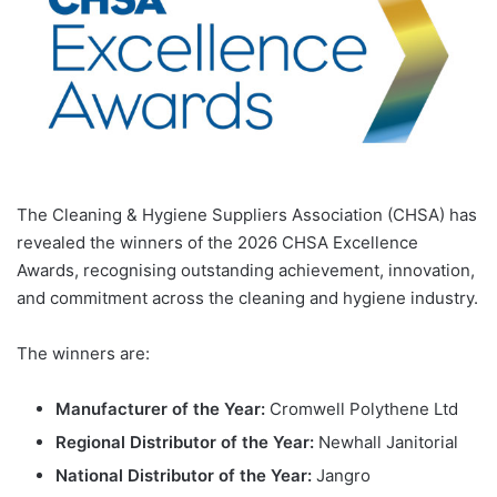
The Cleaning & Hygiene Suppliers Association (CHSA) has
revealed the winners of the 2026 CHSA Excellence
Awards, recognising outstanding achievement, innovation,
and commitment across the cleaning and hygiene industry.
The winners are:
Manufacturer of the Year:
Cromwell Polythene Ltd
Regional Distributor of the Year:
Newhall Janitorial
National Distributor of the Year:
Jangro