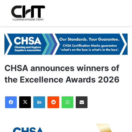
CHSA announces winners of
the Excellence Awards 2026
LinkedIn
Reddit
WhatsApp
Share via Email