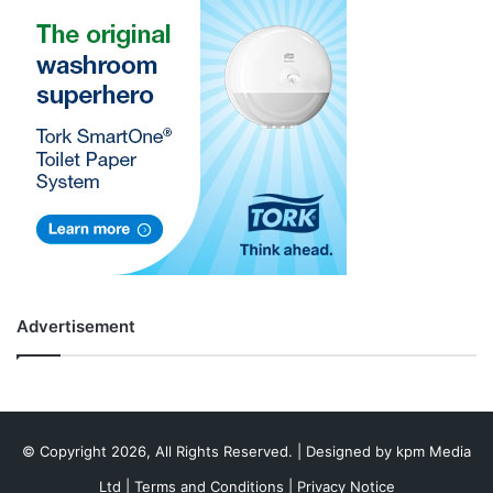
Advertisement
© Copyright 2026, All Rights Reserved. | Designed by
kpm Media
Ltd
|
Terms and Conditions
|
Privacy Notice