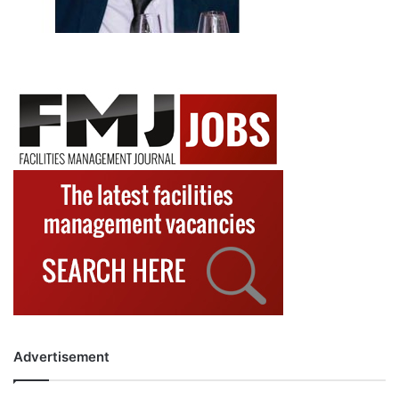
Advertisement