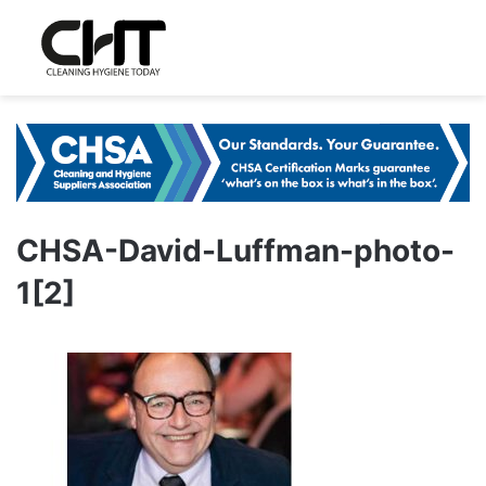
CHSA-David-Luffman-photo-
1[2]