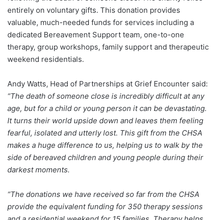
entirely on voluntary gifts. This donation provides
valuable, much-needed funds for services including a
dedicated Bereavement Support team, one-to-one
therapy, group workshops, family support and therapeutic
weekend residentials.
Andy Watts, Head of Partnerships at Grief Encounter said:
“The death of someone close is incredibly difficult at any
age, but for a child or young person it can be devastating.
It turns their world upside down and leaves them feeling
fearful, isolated and utterly lost. This gift from the CHSA
makes a huge difference to us, helping us to walk by the
side of bereaved children and young people during their
darkest moments.
“The donations we have received so far from the CHSA
provide the equivalent funding for 350 therapy sessions
and a residential weekend for 15 families. Therapy helps