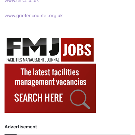
www.chsa.co.uk
www.griefencounter.org.uk
Advertisement