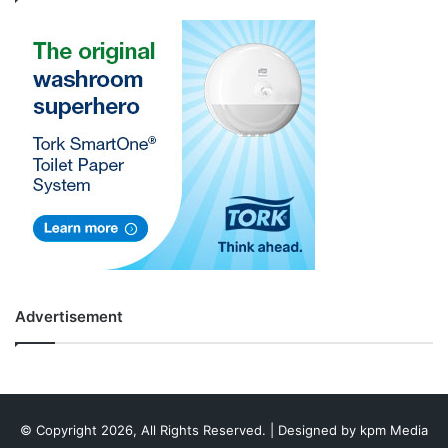
Advertisement
© Copyright 2026, All Rights Reserved. | Designed by
kpm Media