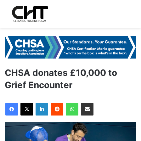
CHSA donates £10,000 to
Grief Encounter
LinkedIn
Reddit
WhatsApp
Share via Email