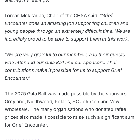
Lorcan Mekitarian, Chair of the CHSA said:
“Grief
Encounter does an amazing job supporting children and
young people through an extremely difficult time. We are
incredibly proud to be able to support them in this work.
“We are very grateful to our members and their guests
who attended our Gala Ball and our sponsors. Their
contributions make it possible for us to support Grief
Encounter.”
The 2025 Gala Ball was made possible by the sponsors:
Greyland, Northwood, Polaris, SC Johnson and Vow
Wholesale. The many organisations who donated raffle
prizes also made it possible to raise such a significant sum
for Grief Encounter.