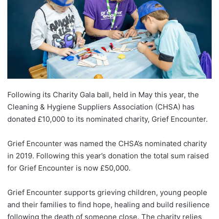
Following its Charity Gala ball, held in May this year, the
Cleaning & Hygiene Suppliers Association (CHSA) has
donated £10,000 to its nominated charity, Grief Encounter.
Grief Encounter was named the CHSA’s nominated charity
in 2019. Following this year’s donation the total sum raised
for Grief Encounter is now £50,000.
Grief Encounter supports grieving children, young people
and their families to find hope, healing and build resilience
following the death of someone close. The charity relies