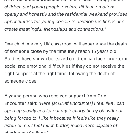
children and young people explore difficult emotions
openly and honestly and the residential weekend provides
opportunities for young people to develop resilience and
create meaningful friendships and connections.”
One child in every UK classroom will experience the death
of someone close by the time they reach 16 years old.
Studies have shown bereaved children can face long-term
social and emotional difficulties if they do not receive the
right support at the right time, following the death of
someone close.
A young person who received support from Grief
Encounter said:
“Here [at Grief Encounter] I feel like I can
open up slowly and let out my feelings bit by bit, without
being forced to. I like it because it feels like they really
listen to me. I feel much better, much more capable of
sharing my feelings.”