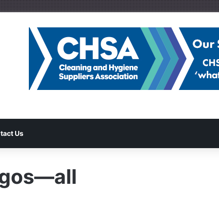
tact Us
gos—all