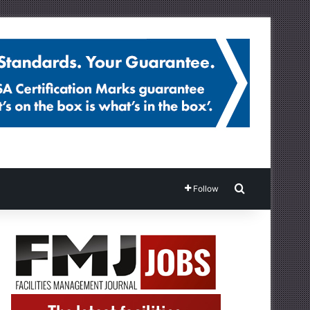
Search for
Follow