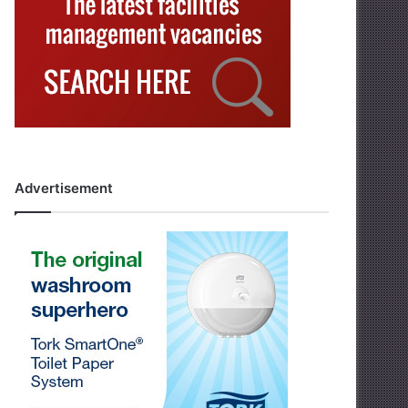
Advertisement