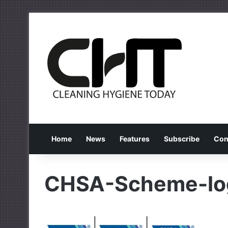
Home
News
Features
Subscribe
Con
CHSA-Scheme-lo