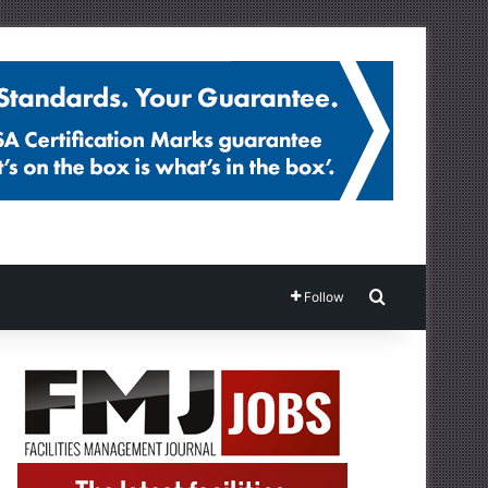
Search for
Follow