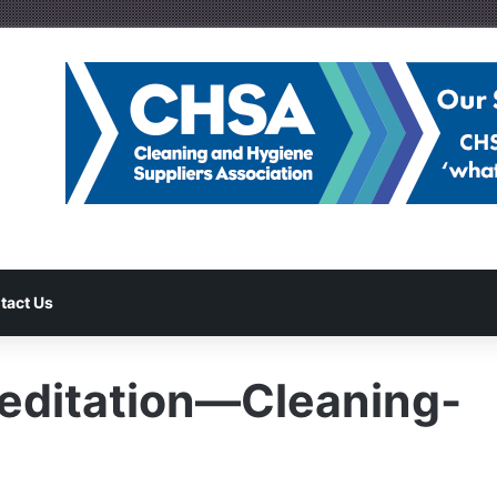
tact Us
ditation—Cleaning-