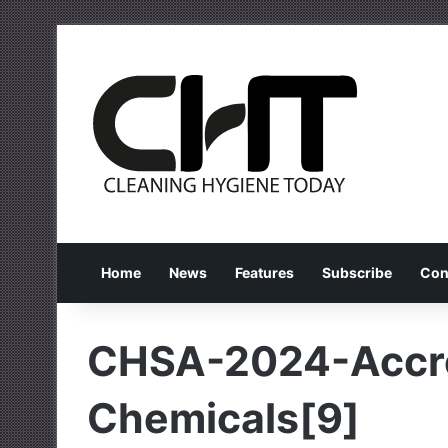
Home
News
Features
Subscribe
Con
CHSA-2024-Accre
Chemicals[9]