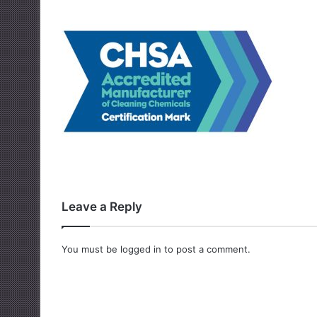
Leave a Reply
You must be
logged in
to post a comment.