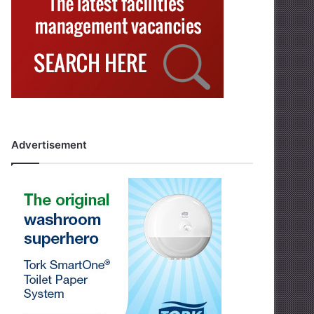
Advertisement