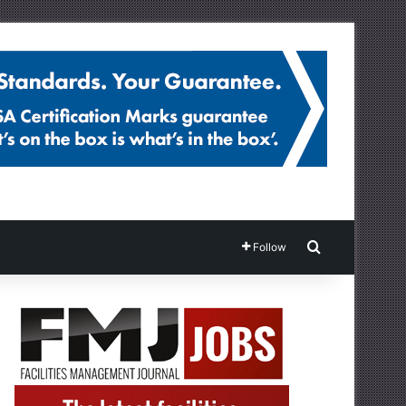
Search for
Follow