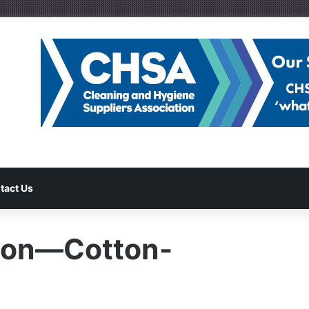
tact Us
ion—Cotton-