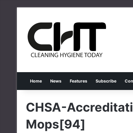
Home
News
Features
Subscribe
Con
CHSA-Accreditat
Mops[94]