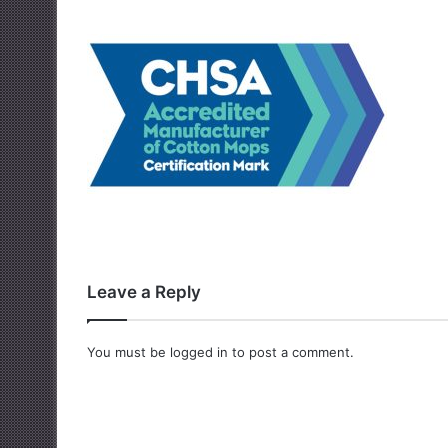
Leave a Reply
You must be
logged in
to post a comment.