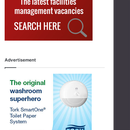
Advertisement