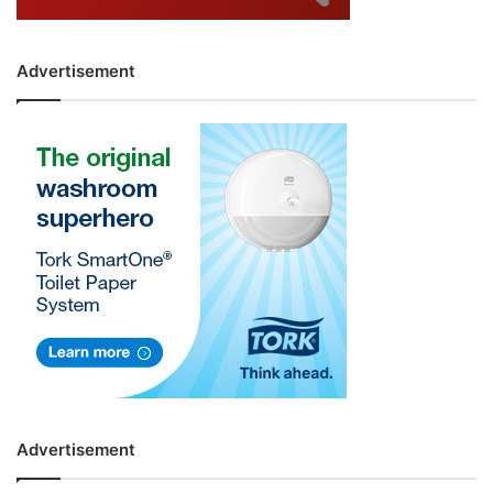
Advertisement
Advertisement