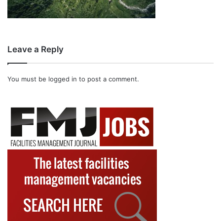
Leave a Reply
You must be
logged in
to post a comment.