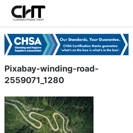
Pixabay-winding-road-
2559071_1280