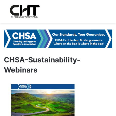
CHSA-Sustainability-
Webinars