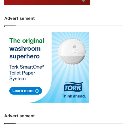
Advertisement
Advertisement