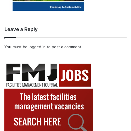
Leave a Reply
You must be
logged in
to post a comment.